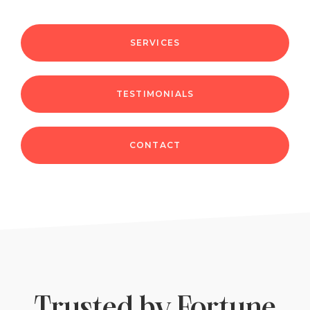
SERVICES
TESTIMONIALS
CONTACT