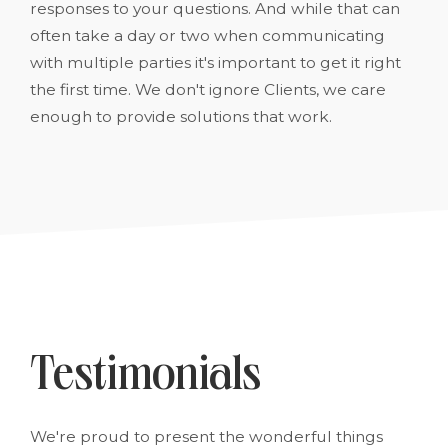
responses to your questions. And while that can
often take a day or two when communicating
with multiple parties it's important to get it right
the first time. We don't ignore Clients, we care
enough to provide solutions that work.
Testimonials
We're proud to present the wonderful things