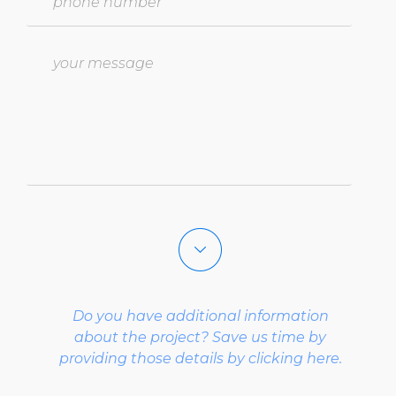
select a project type
Do you have additional information
select what describes you best
about the project? Save us time by
providing those details by clicking here.