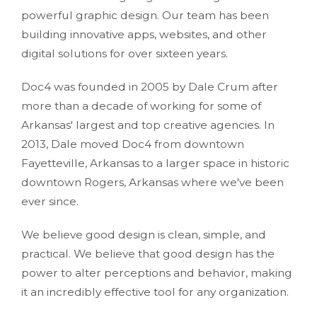
powerful graphic design. Our team has been
building innovative apps, websites, and other
digital solutions for over sixteen years.
Doc4 was founded in 2005 by Dale Crum after
more than a decade of working for some of
Arkansas' largest and top creative agencies. In
2013, Dale moved Doc4 from downtown
Fayetteville, Arkansas to a larger space in historic
downtown Rogers, Arkansas where we've been
ever since.
We believe good design is clean, simple, and
practical. We believe that good design has the
power to alter perceptions and behavior, making
it an incredibly effective tool for any organization.