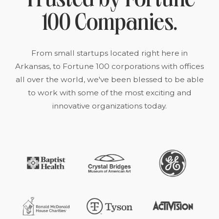
Trusted by Fortune
100 Companies.
From small startups located right here in
Arkansas, to Fortune 100 corporations with offices
all over the world, we've been blessed to be able
to work with some of the most exciting and
innovative organizations today.