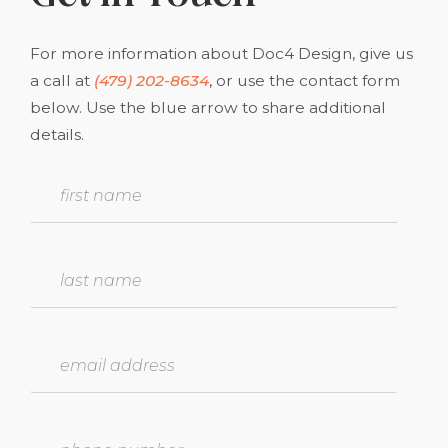
For more information about Doc4 Design, give us
a call at
(479) 202-8634
, or use the contact form
below. Use the blue arrow to share additional
details.