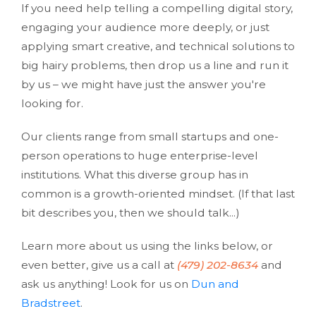
If you need help telling a compelling digital story,
engaging your audience more deeply, or just
applying smart creative, and technical solutions to
big hairy problems, then drop us a line and run it
by us – we might have just the answer you're
looking for.
Our clients range from small startups and one-
person operations to huge enterprise-level
institutions. What this diverse group has in
common is a growth-oriented mindset. (If that last
bit describes you, then we should talk...)
Learn more about us using the links below, or
even better, give us a call at
(479) 202-8634
and
ask us anything! Look for us on
Dun and
Bradstreet
.