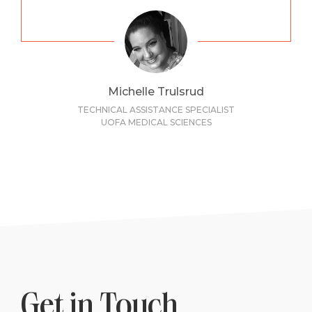
Michelle Trulsrud
TECHNICAL ASSISTANCE SPECIALIST
UOFA MEDICAL SCIENCES
Get in Touch