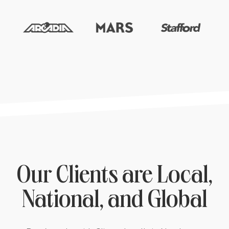
Our Clients are Local,
National, and Global