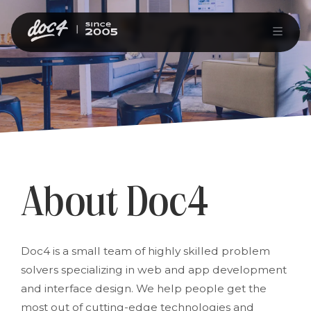
About Doc4
Doc4 is a small team of highly skilled problem
solvers specializing in web and app development
and interface design. We help people get the
most out of cutting-edge technologies and