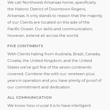
We call Northwest Arkansas home, specifically
the Historic District of Downtown Rogers,
Arkansas. It only stands to reason that the majority
of our Clients are located on this side of the
Pacific Ocean. Our skills and communication,
however, extend all across the world.
FIVE CONTINENTS
With Clients hailing from Australia, Brazil, Canada,
Croatia, the United Kingdom, and the United
States we've got five of the seven continents
covered. Combine this with our nineteen-plus
years in operation and you have plenty of proof of
our commitment and dedication.
ALL COMMUNICATION
We know how crucial it is to have intelligent