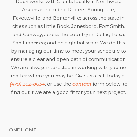
Doc4 works with Clients locally in Northwest
Arkansas including Rogers, Springdale,
Fayetteville, and Bentonville; across the state in
cities such as Little Rock, Jonesboro, Fort Smith,
and Conway; across the country in Dallas, Tulsa,
San Francisco; and on a global scale. We do this
by managing our time to meet your schedule to
ensure a clear and open path of communication.
We are always interested in working with you no
matter where you may be. Give us a call today at
(479) 202-8634
, or use the
contact
form below, to
find out if we are a good fit for your next project.
ONE HOME