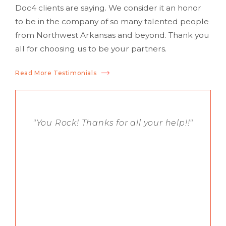
Doc4 clients are saying. We consider it an honor
to be in the company of so many talented people
from Northwest Arkansas and beyond. Thank you
all for choosing us to be your partners.
Read More Testimonials
"You Rock! Thanks for all your help!!"