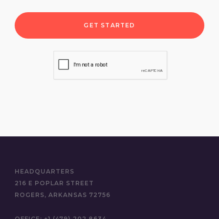
select a budget range
select a project timeline
HEADQUARTERS
216 E POPLAR STREET
ROGERS, ARKANSAS 72756
OFFICE:
+1 (479) 202 8634