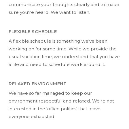
communicate your thoughts clearly and to make
sure you're heard. We want to listen.
FLEXIBLE SCHEDULE
A flexible schedule is something we've been
working on for some time. While we provide the
usual vacation time, we understand that you have
a life and need to schedule work around it.
RELAXED ENVIRONMENT
We have so far managed to keep our
environment respectful and relaxed. We're not
interested in the 'office politics' that leave
everyone exhausted.