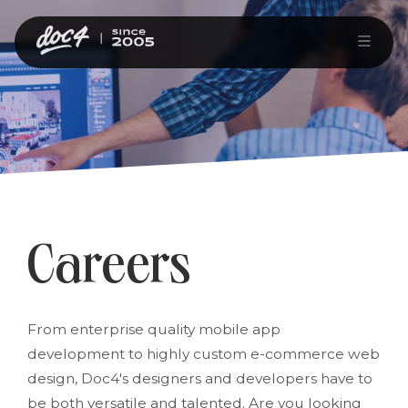
Careers
From enterprise quality mobile app
development to highly custom e-commerce web
design, Doc4's designers and developers have to
be both versatile and talented. Are you looking