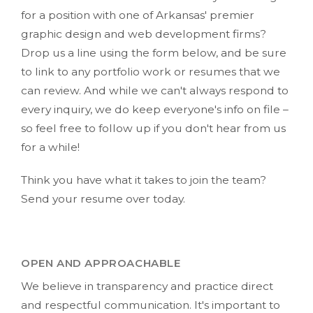
for a position with one of Arkansas' premier
graphic design and web development firms?
Drop us a line using the form below, and be sure
to link to any portfolio work or resumes that we
can review. And while we can't always respond to
every inquiry, we do keep everyone's info on file –
so feel free to follow up if you don't hear from us
for a while!
Think you have what it takes to join the team?
Send your resume over today.
OPEN AND APPROACHABLE
We believe in transparency and practice direct
and respectful communication. It's important to