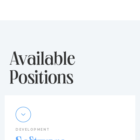
Available
Positions
DEVELOPMENT