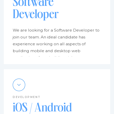
Software
Developer
We are looking for a Software Developer to
join our team. An ideal candidate has
experience working on all aspects of
building mobile and desktop web
applications, from building rich user
interfaces to integrating with external APIs.
We’re looking for someone who is excited
about developing.
Doc4 is a small team of highly skilled
problem solvers specializing in web and app
DEVELOPMENT
development and interface design. We help
iOS / Android
people get the most out of cutting-edge