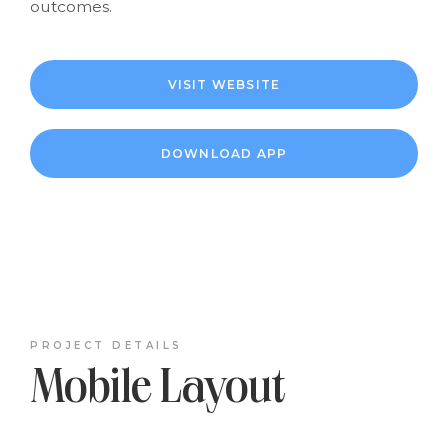
outcomes.
VISIT WEBSITE
DOWNLOAD APP
PROJECT DETAILS
Mobile Layout