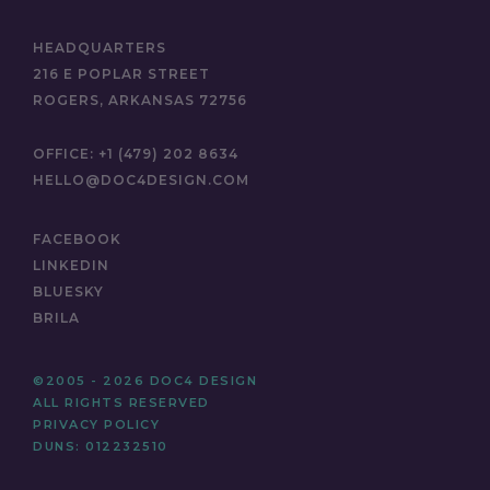
HEADQUARTERS
216 E POPLAR STREET
ROGERS, ARKANSAS 72756
OFFICE:
+1 (479) 202 8634
HELLO@DOC4DESIGN.COM
FACEBOOK
LINKEDIN
BLUESKY
BRILA
©2005 - 2026 DOC4 DESIGN
ALL RIGHTS RESERVED
PRIVACY POLICY
DUNS: 012232510