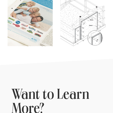
Want to Learn
More?