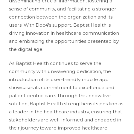
disseminating crucial information, fostering a
sense of community, and facilitating a stronger
connection between the organization and its
users. With Doc4's support, Baptist Health is
driving innovation in healthcare communication
and embracing the opportunities presented by
the digital age.
As Baptist Health continues to serve the
community with unwavering dedication, the
introduction of its user-friendly mobile app
showcases its commitment to excellence and
patient-centric care. Through this innovative
solution, Baptist Health strengthens its position as
a leader in the healthcare industry, ensuring that
stakeholders are well-informed and engaged in
their journey toward improved healthcare