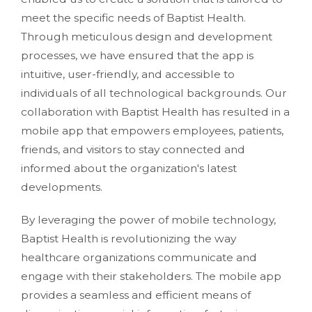
meet the specific needs of Baptist Health.
Through meticulous design and development
processes, we have ensured that the app is
intuitive, user-friendly, and accessible to
individuals of all technological backgrounds. Our
collaboration with Baptist Health has resulted in a
mobile app that empowers employees, patients,
friends, and visitors to stay connected and
informed about the organization's latest
developments.
By leveraging the power of mobile technology,
Baptist Health is revolutionizing the way
healthcare organizations communicate and
engage with their stakeholders. The mobile app
provides a seamless and efficient means of