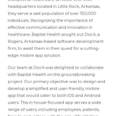
headquarters located in Little Rock, Arkansas,
they serve a vast population of over 150,000
individuals. Recognizing the importance of
effective communication and innovation in
healthcare, Baptist Health sought out Doc4, a
Rogers, Arkansas-based software development
firm, to assist them in their quest for a cutting-
edge mobile app solution.
Our team at Doc4 was delighted to collaborate
with Baptist Health on this groundbreaking
project. Our primary objective was to design and
develop a simplified and user-friendly mobile
app that would cater to both iOS and Android
users. This in-house-focused app serves a wide
range of users, including employees, patients,