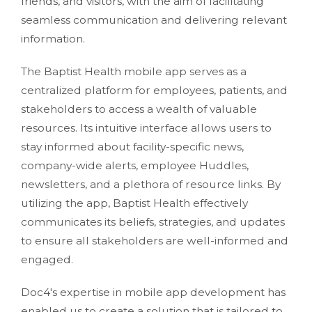
friends, and visitors, with the aim of facilitating
seamless communication and delivering relevant
information.
The Baptist Health mobile app serves as a
centralized platform for employees, patients, and
stakeholders to access a wealth of valuable
resources. Its intuitive interface allows users to
stay informed about facility-specific news,
company-wide alerts, employee Huddles,
newsletters, and a plethora of resource links. By
utilizing the app, Baptist Health effectively
communicates its beliefs, strategies, and updates
to ensure all stakeholders are well-informed and
engaged.
Doc4's expertise in mobile app development has
enabled us to create a solution that is tailored to