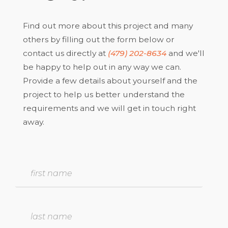
Find out more about this project and many
others by filling out the form below or
contact us directly at
(479) 202-8634
and we'll
be happy to help out in any way we can.
Provide a few details about yourself and the
project to help us better understand the
requirements and we will get in touch right
away.