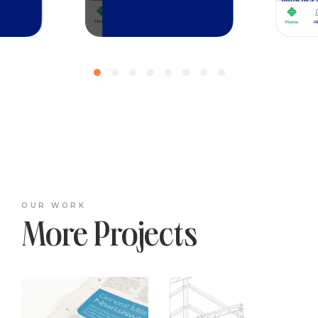
OUR WORK
More Projects