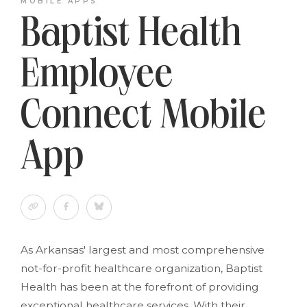
MOBILE APPS
Baptist Health
Employee
Connect Mobile
App
As Arkansas' largest and most comprehensive
not-for-profit healthcare organization, Baptist
Health has been at the forefront of providing
exceptional healthcare services. With their