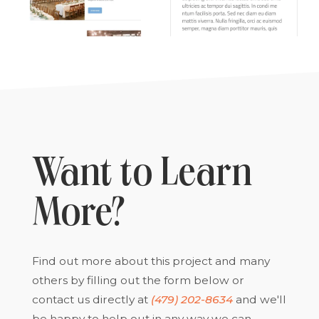
Want to Learn
More?
Find out more about this project and many
others by filling out the form below or
contact us directly at
(479) 202-8634
and we'll
be happy to help out in any way we can.