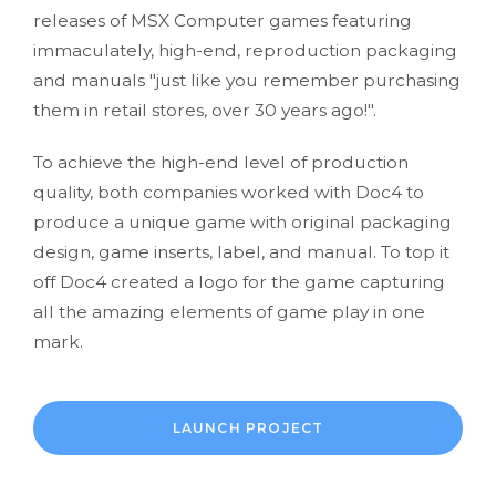
releases of MSX Computer games featuring
immaculately, high-end, reproduction packaging
and manuals "just like you remember purchasing
them in retail stores, over 30 years ago!".
To achieve the high-end level of production
quality, both companies worked with Doc4 to
produce a unique game with original packaging
design, game inserts, label, and manual. To top it
off Doc4 created a logo for the game capturing
all the amazing elements of game play in one
mark.
LAUNCH PROJECT