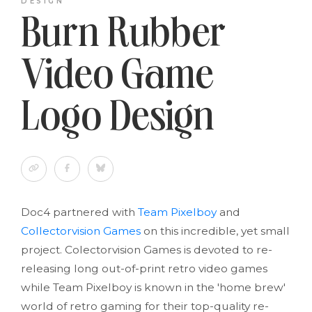
DESIGN
Burn Rubber
Video Game
Logo Design
Doc4 partnered with
Team Pixelboy
and
Collectorvision Games
on this incredible, yet small
project. Colectorvision Games is devoted to re-
releasing long out-of-print retro video games
while Team Pixelboy is known in the 'home brew'
world of retro gaming for their top-quality re-