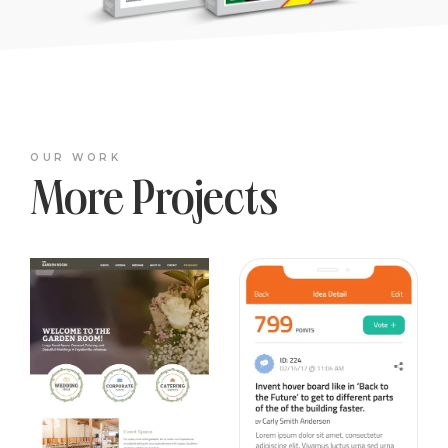
OUR WORK
More Projects