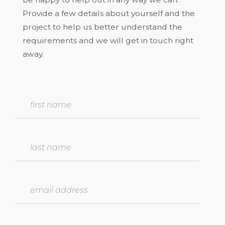
Provide a few details about yourself and the
project to help us better understand the
requirements and we will get in touch right
away.