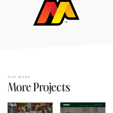
OUR WORK
More Projects