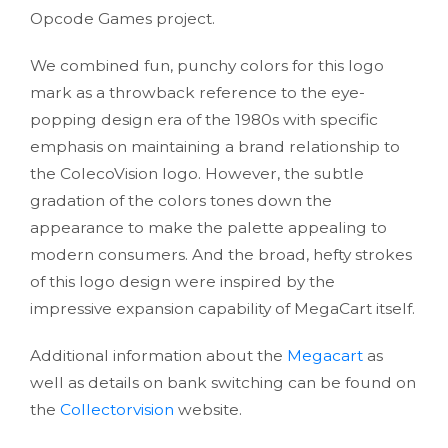
Opcode Games project.
We combined fun, punchy colors for this logo
mark as a throwback reference to the eye-
popping design era of the 1980s with specific
emphasis on maintaining a brand relationship to
the ColecoVision logo. However, the subtle
gradation of the colors tones down the
appearance to make the palette appealing to
modern consumers. And the broad, hefty strokes
of this logo design were inspired by the
impressive expansion capability of MegaCart itself.
Additional information about the
Megacart
as
well as details on bank switching can be found on
the
Collectorvision
website.