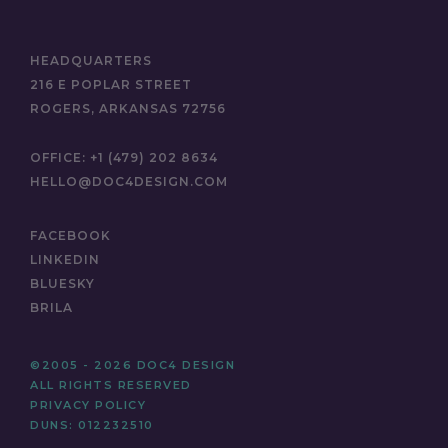
HEADQUARTERS
216 E POPLAR STREET
ROGERS, ARKANSAS 72756
OFFICE:
+1 (479) 202 8634
HELLO@DOC4DESIGN.COM
FACEBOOK
LINKEDIN
BLUESKY
BRILA
©2005 - 2026 DOC4 DESIGN
ALL RIGHTS RESERVED
PRIVACY POLICY
DUNS: 012232510