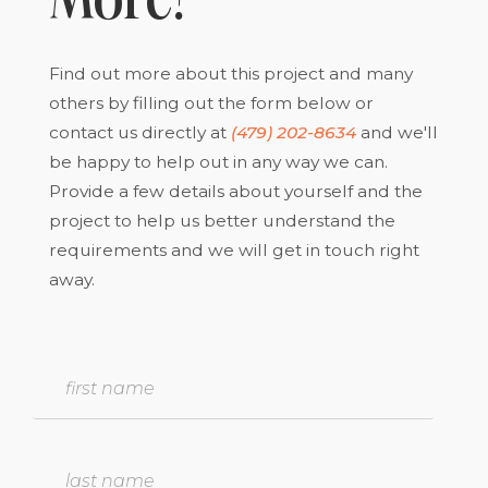
More?
Find out more about this project and many
others by filling out the form below or
contact us directly at
(479) 202-8634
and we'll
be happy to help out in any way we can.
Provide a few details about yourself and the
project to help us better understand the
requirements and we will get in touch right
away.