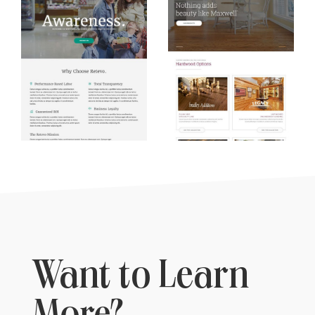
Want to Learn