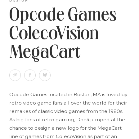
DESIGN
Opcode Games
ColecoVision
MegaCart
Opcode Games located in Boston, MA is loved by
retro video game fans all over the world for their
remakes of classic video games from the 1980s.
As big fans of retro gaming, Doc4 jumped at the
chance to design a new logo for the MegaCart
line of games from ColecoVision as part of an