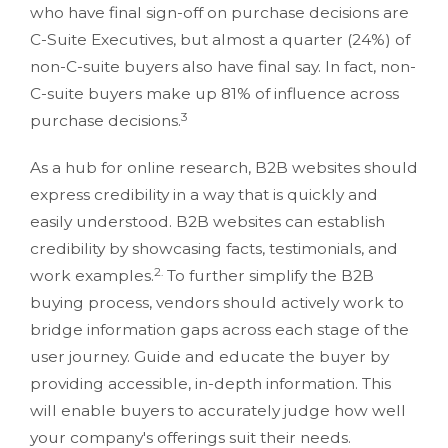
who have final sign-off on purchase decisions are
C-Suite Executives, but almost a quarter (24%) of
non-C-suite buyers also have final say. In fact, non-
C-suite buyers make up 81% of influence across
3
purchase decisions.
As a hub for online research, B2B websites should
express credibility in a way that is quickly and
easily understood. B2B websites can establish
credibility by showcasing facts, testimonials, and
2.
work examples.
To further simplify the B2B
buying process, vendors should actively work to
bridge information gaps across each stage of the
user journey. Guide and educate the buyer by
providing accessible, in-depth information. This
will enable buyers to accurately judge how well
your company's offerings suit their needs.