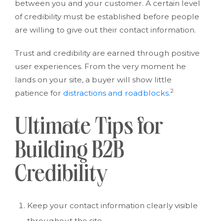
between you and your customer. A certain level
of credibility must be established before people
are willing to give out their contact information.
Trust and credibility are earned through positive
user experiences. From the very moment he
lands on your site, a buyer will show little
2
patience for
distractions and roadblocks
.
Ultimate Tips for
Building B2B
Credibility
Keep your contact information clearly visible
throughout the site