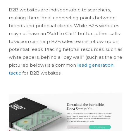
B2B websites are indispensable to searchers,
making them ideal connecting points between
brands and potential clients. While B2B websites
may not have an "Add to Cart" button, other calls-
to-action can help B2B sales teams follow up on
potential leads. Placing helpful resources, such as
white papers, behind a "pay wall" (such as the one
pictured below) is a common
lead generation
tactic
for B2B websites.