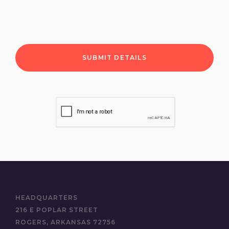
HEADQUARTERS
216 E POPLAR STREET
ROGERS, ARKANSAS 72756