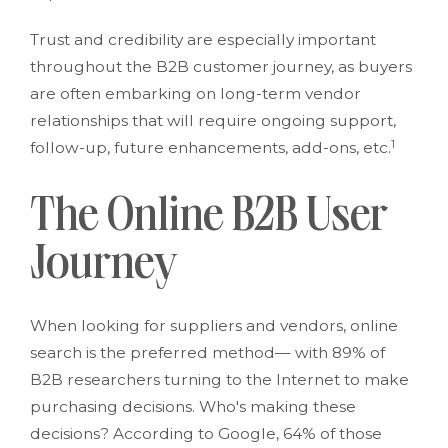
Trust and credibility are especially important
throughout the B2B customer journey, as buyers
are often embarking on long-term vendor
relationships that will require ongoing support,
1
follow-up, future enhancements, add-ons, etc.
The Online B2B User
Journey
When looking for suppliers and vendors, online
search is the preferred method— with 89% of
B2B researchers turning to the Internet to make
purchasing decisions. Who's making these
decisions? According to Google, 64% of those