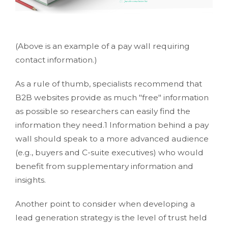
(Above is an example of a pay wall requiring
contact information.)
As a rule of thumb, specialists recommend that
B2B websites provide as much "free" information
as possible so researchers can easily find the
information they need.1 Information behind a pay
wall should speak to a more advanced audience
(e.g., buyers and C-suite executives) who would
benefit from supplementary information and
insights.
Another point to consider when developing a
lead generation strategy is the level of trust held