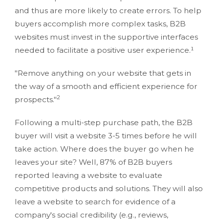
and thus are more likely to create errors. To help
buyers accomplish more complex tasks, B2B
websites must invest in the supportive interfaces
needed to facilitate a positive user experience.¹
"Remove anything on your website that gets in
the way of a smooth and efficient experience for
2
prospects."
Following a multi-step purchase path, the B2B
buyer will visit a website 3-5 times before he will
take action. Where does the buyer go when he
leaves your site? Well, 87% of B2B buyers
reported leaving a website to evaluate
competitive products and solutions. They will also
leave a website to search for evidence of a
company's social credibility (e.g., reviews,