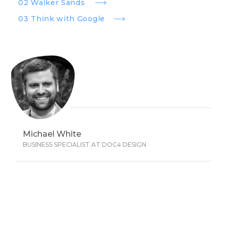
02 Walker Sands
03 Think with Google
Michael White
BUSINESS SPECIALIST AT DOC4 DESIGN