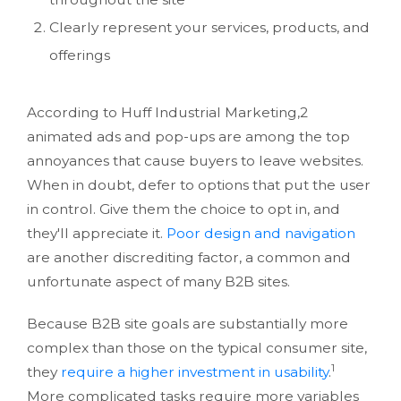
Clearly represent your services, products, and
offerings
According to Huff Industrial Marketing,2
animated ads and pop-ups are among the top
annoyances that cause buyers to leave websites.
When in doubt, defer to options that put the user
in control. Give them the choice to opt in, and
they'll appreciate it.
Poor design and navigation
are another discrediting factor, a common and
unfortunate aspect of many B2B sites.
Because B2B site goals are substantially more
complex than those on the typical consumer site,
1
they
require a higher investment in usability
.
More complicated tasks require more variables