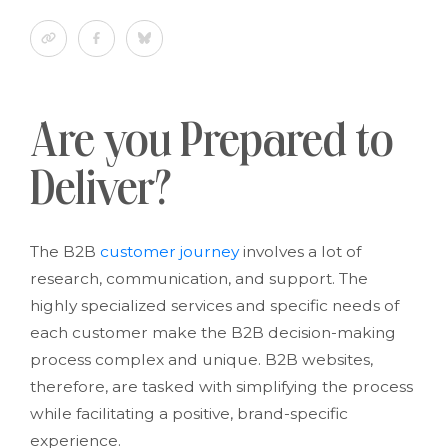
Are you Prepared to
Deliver?
The B2B
customer journey
involves a lot of
research, communication, and support. The
highly specialized services and specific needs of
each customer make the B2B decision-making
process complex and unique. B2B websites,
therefore, are tasked with simplifying the process
while facilitating a positive, brand-specific
experience.