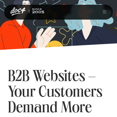
B2B Websites –
Your Customers
Demand More