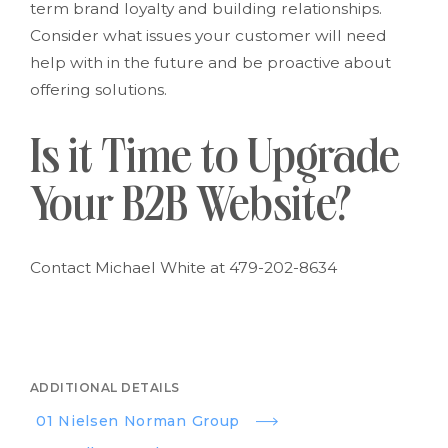
term brand loyalty and building relationships.
Consider what issues your customer will need
help with in the future and be proactive about
offering solutions.
Is it Time to Upgrade
Your B2B Website?
Contact Michael White at 479-202-8634
ADDITIONAL DETAILS
01 Nielsen Norman Group