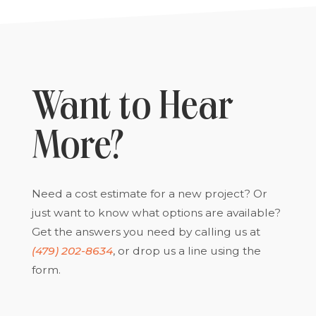
Want to Hear
More?
Need a cost estimate for a new project? Or
just want to know what options are available?
Get the answers you need by calling us at
(479) 202-8634
, or drop us a line using the
form.