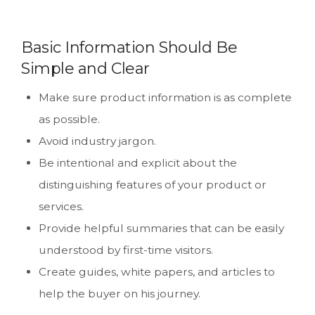
Basic Information Should Be
Simple and Clear
Make sure product information is as complete
as possible.
Avoid industry jargon.
Be intentional and explicit about the
distinguishing features of your product or
services.
Provide helpful summaries that can be easily
understood by first-time visitors.
Create guides, white papers, and articles to
help the buyer on his journey.