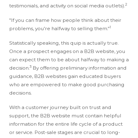
2
testimonials, and activity on social media outlets).
"If you can frame how people think about their
1
problems, you're halfway to selling them."
Statistically speaking, this quip is actually true.
Once a prospect engages on a B2B website, you
can expect them to be about halfway to making a
3
decision.
By offering preliminary information and
guidance, B2B websites gain educated buyers
who are empowered to make good purchasing
decisions.
With a customer journey built on trust and
support, the B2B website must contain helpful
information for the entire life cycle of a product
or service. Post-sale stages are crucial to long-