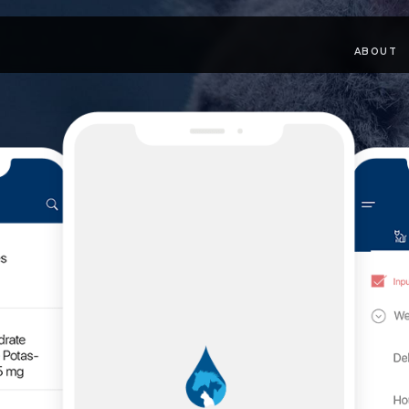
ABOUT