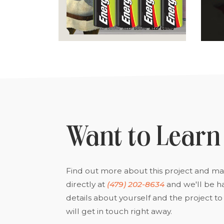
Want to Learn
Find out more about this project and man
directly at
(479) 202-8634
and we'll be h
details about yourself and the project 
will get in touch right away.