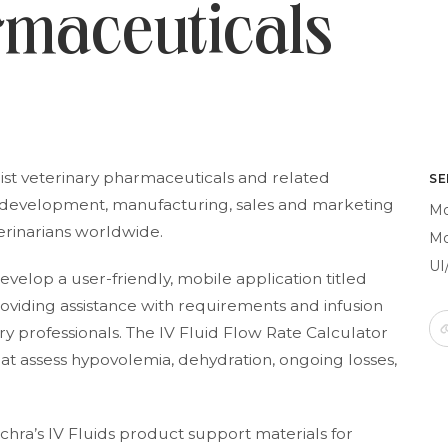
rmaceuticals
ist veterinary pharmaceuticals and related
SE
he development, manufacturing, sales and marketing
Mo
terinarians worldwide.
Mo
UI
elop a user-friendly, mobile application titled
 providing assistance with requirements and infusion
ary professionals. The IV Fluid Flow Rate Calculator
hat assess hypovolemia, dehydration, ongoing losses,
chra’s IV Fluids product support materials for