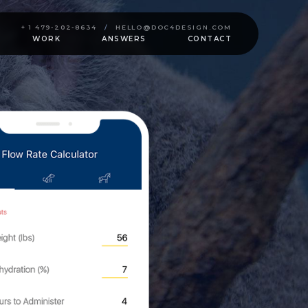
+ 1 479-202-8634
/
HELLO@DOC4DESIGN.COM
WORK
ANSWERS
CONTACT