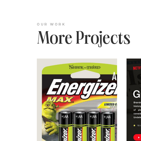
OUR WORK
More Projects