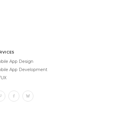
RVICES
bile App Design
bile App Development
/UX