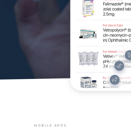
MOBILE APPS