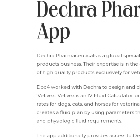
Dechra Pha
App
Dechra Pharmaceuticals is a global special
products business. Their expertise is in t
of high quality products exclusively for ve
Doc4 worked with Dechra to design and dev
'Vetivex'. Vetivex is an IV Fluid Calculator
rates for dogs, cats, and horses for veterin
creates a fluid plan by using parameters t
and physiologic fluid requirements.
The app additionally provides access to De