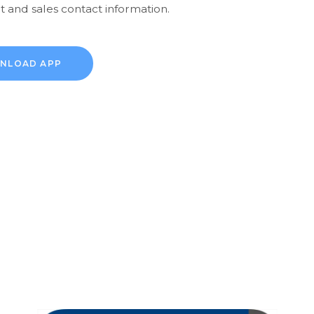
 and sales contact information.
NLOAD APP