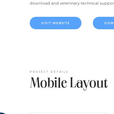
download and veterinary technical support
VISIT WEBSITE
DOW
PROJECT DETAILS
Mobile Layout