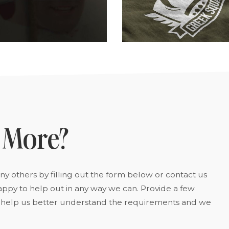
 More?
y others by filling out the form below or contact us
appy to help out in any way we can. Provide a few
to help us better understand the requirements and we