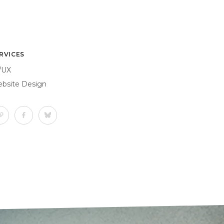
RVICES
/UX
bsite Design