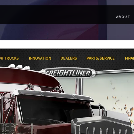
ABOUT