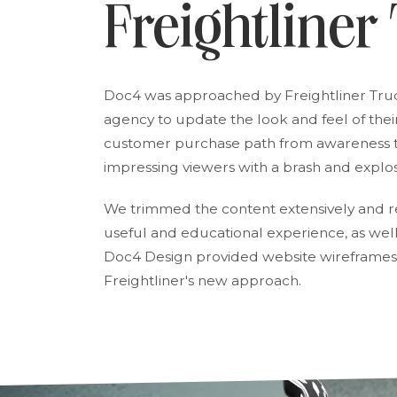
Freightliner
Doc4 was approached by Freightliner Tr
agency to update the look and feel of thei
customer purchase path from awareness to
impressing viewers with a brash and explo
We trimmed the content extensively and re
useful and educational experience, as well
Doc4 Design provided website wireframes
Freightliner's new approach.