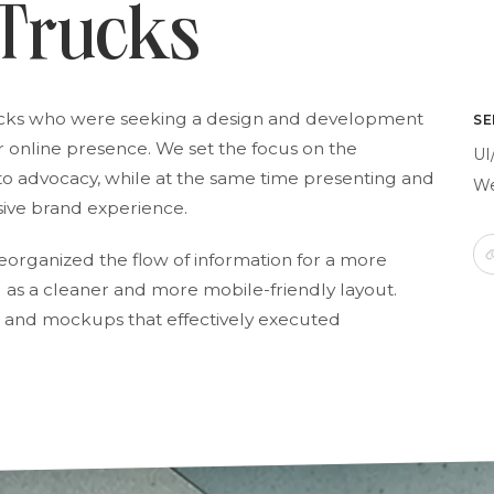
 Trucks
ucks who were seeking a design and development
SE
r online presence. We set the focus on the
UI
 advocacy, while at the same time presenting and
We
sive brand experience.
organized the flow of information for a more
 as a cleaner and more mobile-friendly layout.
 and mockups that effectively executed