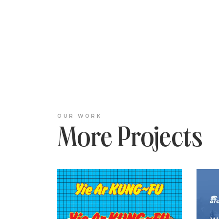
OUR WORK
More Projects