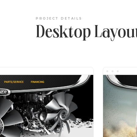
PROJECT DETAILS
Desktop Layou