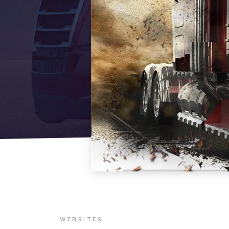
WEBSITES