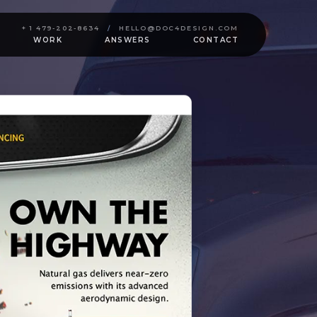
+ 1 479-202-8634
/
HELLO@DOC4DESIGN.COM
WORK
ANSWERS
CONTACT