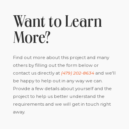
Want to Learn
More?
Find out more about this project and many
others by filling out the form below or
contact us directly at
(479) 202-8634
and we'll
be happy to help out in any way we can.
Provide a few details about yourself and the
project to help us better understand the
requirements and we will get in touch right
away.