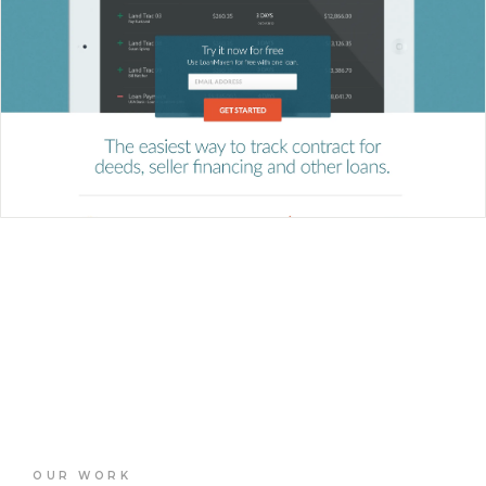
OUR WORK