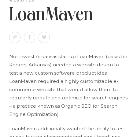
WEBSITES
LoanMaven
Northwest Arkansas startup LoanMaven (based in
Rogers, Arkansas) needed a website design to
test a new custom software product idea.
LoanMaven required a highly customizable e-
commerce website that would allow them to
regularly update and optimize for search engines
– a practice known as Organic SEO (or Search
Engine Optimization).
LoanMaven additionally wanted the ability to test
prices, button placements and copy, headlines,