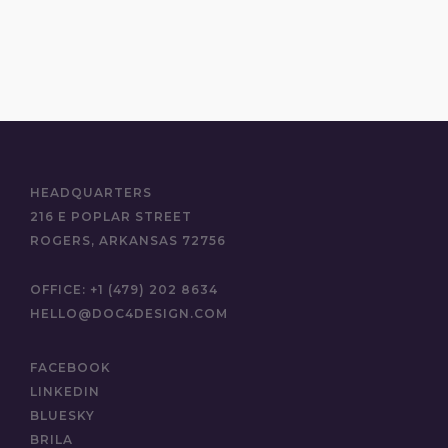
HEADQUARTERS
216 E POPLAR STREET
ROGERS, ARKANSAS 72756
OFFICE:
+1 (479) 202 8634
HELLO@DOC4DESIGN.COM
FACEBOOK
LINKEDIN
BLUESKY
BRILA