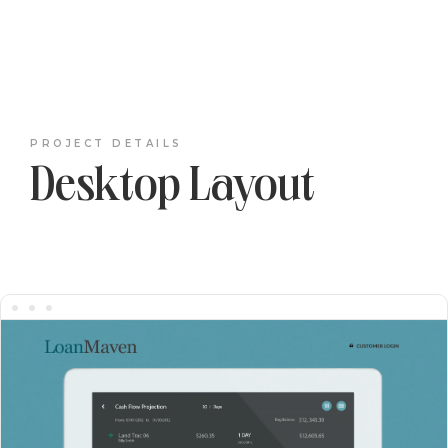
PROJECT DETAILS
Desktop Layout