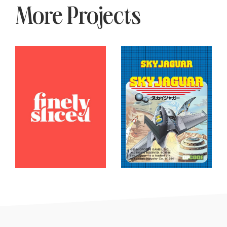
More Projects