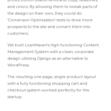
and colors. By allowing them to tweak parts of
the design on their own, they could do
'Conversion Optimization' tests to drive more
prospects to the site and convert them into
customers.
We built LoanMaven's high-functioning Content
Management System with a clean, corporate
design utilizing Django as an alternative to
WordPress.
The resulting one page, single product layout
with a fully functioning shopping cart and
checkout system worked perfectly for this
startup.