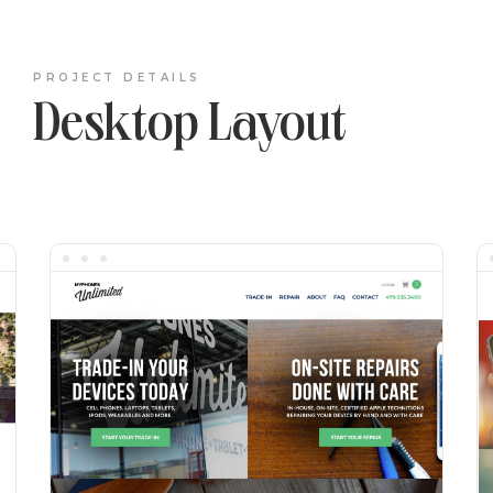
PROJECT DETAILS
Desktop Layout