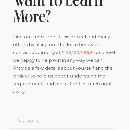
Want to Learn
More?
Find out more about this project and many
others by filling out the form below or
contact us directly at
(479) 202-8634
and we'll
be happy to help out in any way we can.
Provide a few details about yourself and the
project to help us better understand the
requirements and we will get in touch right
away.