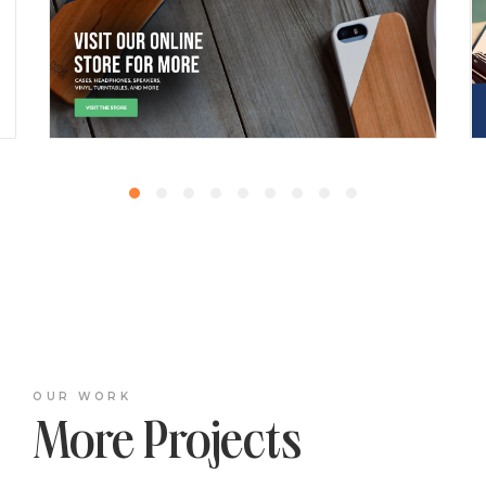
OUR WORK
More Projects