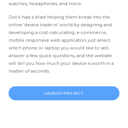
watches, headphones, and more.
Doc4 had a blast helping them break into the
online 'device trade-in' world by designing and
developing a cost-calculating, e-commerce,
mobile responsive web application: just select
which phone or laptop you would like to sell,
answer a few quick questions, and the website
will tell you how much your device is worth in a
matter of seconds.
LAUNCH PROJECT