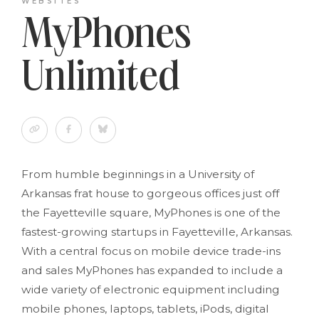
WEBSITES
MyPhones
Unlimited
From humble beginnings in a University of
Arkansas frat house to gorgeous offices just off
the Fayetteville square, MyPhones is one of the
fastest-growing startups in Fayetteville, Arkansas.
With a central focus on mobile device trade-ins
and sales MyPhones has expanded to include a
wide variety of electronic equipment including
mobile phones, laptops, tablets, iPods, digital