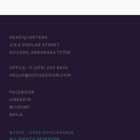
HEADQUARTERS
216 E POPLAR STREET
ROGERS, ARKANSAS 72756
OFFICE:
+1 (479) 202 8634
HELLO@DOC4DESIGN.COM
FACEBOOK
LINKEDIN
BLUESKY
BRILA
©2005 - 2026 DOC4 DESIGN
ALL RIGHTS RESERVED