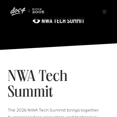
NWA Tech
Summit
The 2026 NWA Tech Summit brings together