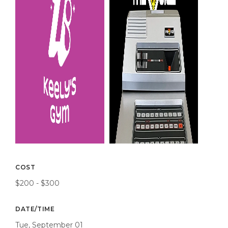
COST
$200 - $300
DATE/TIME
Tue, September 01