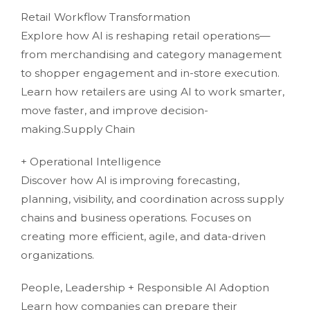
Retail Workflow Transformation
Explore how AI is reshaping retail operations—
from merchandising and category management
to shopper engagement and in-store execution.
Learn how retailers are using AI to work smarter,
move faster, and improve decision-
making.Supply Chain
+ Operational Intelligence
Discover how AI is improving forecasting,
planning, visibility, and coordination across supply
chains and business operations. Focuses on
creating more efficient, agile, and data-driven
organizations.
People, Leadership + Responsible AI Adoption
Learn how companies can prepare their