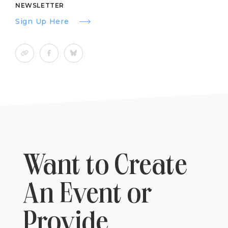
NEWSLETTER
Sign Up Here
Want to Create
An Event or
Provide