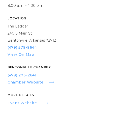
8:00 a.m. - 4:00 p.m.
LOCATION
The Ledger
240 S Main St
Bentonville, Arkansas 72712
(479) 579-9644
View On Map
BENTONVILLE CHAMBER
(479) 273-2841
Chamber Website
MORE DETAILS
Event Website