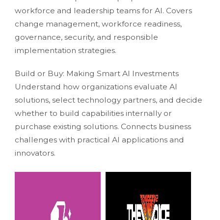
workforce and leadership teams for AI. Covers
change management, workforce readiness,
governance, security, and responsible
implementation strategies.
Build or Buy: Making Smart AI Investments
Understand how organizations evaluate AI
solutions, select technology partners, and decide
whether to build capabilities internally or
purchase existing solutions. Connects business
challenges with practical AI applications and
innovators.