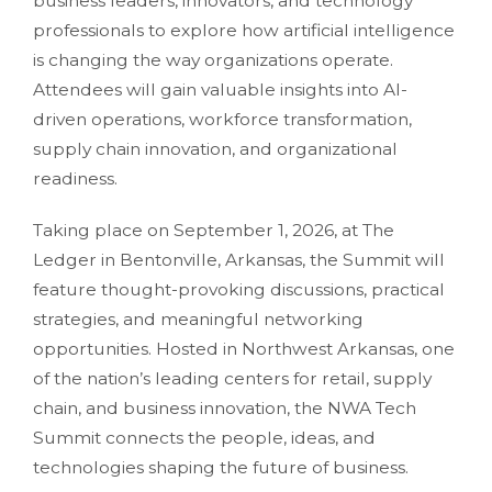
business leaders, innovators, and technology
professionals to explore how artificial intelligence
is changing the way organizations operate.
Attendees will gain valuable insights into AI-
driven operations, workforce transformation,
supply chain innovation, and organizational
readiness.
Taking place on September 1, 2026, at The
Ledger in Bentonville, Arkansas, the Summit will
feature thought-provoking discussions, practical
strategies, and meaningful networking
opportunities. Hosted in Northwest Arkansas, one
of the nation’s leading centers for retail, supply
chain, and business innovation, the NWA Tech
Summit connects the people, ideas, and
technologies shaping the future of business.