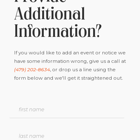
Additional
Information?
If you would like to add an event or notice we
have some information wrong, give us a call at
(479) 202-8634
, or drop us a line using the
form below and we'll get it straightened out.