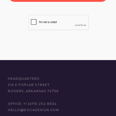
HEADQUARTERS
216 E POPLAR STREET
ROGERS, ARKANSAS 72756
OFFICE:
+1 (479) 202 8634
HELLO@DOC4DESIGN.COM