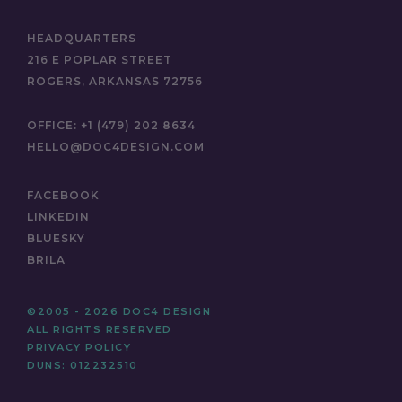
HEADQUARTERS
216 E POPLAR STREET
ROGERS, ARKANSAS 72756
OFFICE:
+1 (479) 202 8634
HELLO@DOC4DESIGN.COM
FACEBOOK
LINKEDIN
BLUESKY
BRILA
©2005 - 2026 DOC4 DESIGN
ALL RIGHTS RESERVED
PRIVACY POLICY
DUNS: 012232510