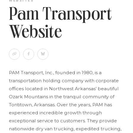
WEBSITES
Pam Transport
Website
PAM Transport, Inc., founded in 1980, is a
transportation holding company with corporate
offices located in Northwest Arkansas’ beautiful
Ozark Mountains in the tranquil community of
Tontitown, Arkansas. Over the years, PAM has
experienced incredible growth through
exceptional service to customers. They provide
nationwide dry van trucking, expedited trucking,