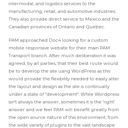
intermodal, and logistics services to the
manufacturing, retail, and automotive industries.
They also provide direct service to Mexico and the
Canadian provinces of Ontario and Quebec.
PAM approached Doc4 looking for a custom
mobile responsive website for their main PAM
Transport branch. After much deliberation it was
agreed, by all parties, that their best route would
be to develop the site using WordPress as this
would provide the flexibility needed to easily alter
the layout and design as the site is continually
under a state of "development". While Wordpress
isn't always the answer, sometimes it is the 'right'
answer and we feel PAM will benefit greatly from
the open source nature of this environment, from
the wide variety of plugins to the vast landscape