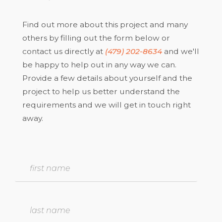
Find out more about this project and many
others by filling out the form below or
contact us directly at
(479) 202-8634
and we'll
be happy to help out in any way we can.
Provide a few details about yourself and the
project to help us better understand the
requirements and we will get in touch right
away.