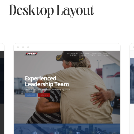
Desktop Layout