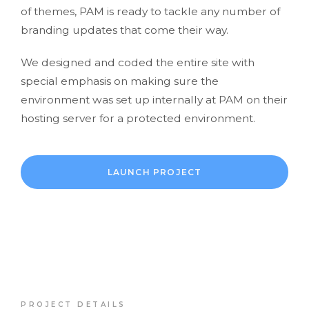
of themes, PAM is ready to tackle any number of
branding updates that come their way.
We designed and coded the entire site with
special emphasis on making sure the
environment was set up internally at PAM on their
hosting server for a protected environment.
LAUNCH PROJECT
PROJECT DETAILS