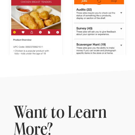
Want to Learn
More?