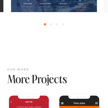
OUR WORK
More Projects