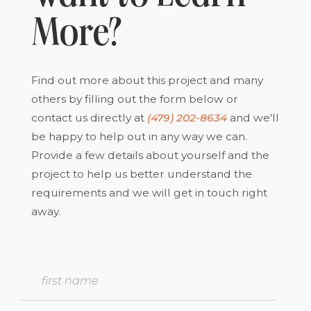
More?
Find out more about this project and many
others by filling out the form below or
contact us directly at
(479) 202-8634
and we'll
be happy to help out in any way we can.
Provide a few details about yourself and the
project to help us better understand the
requirements and we will get in touch right
away.