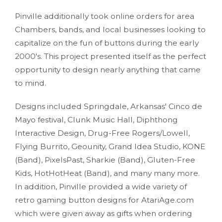
Pinville additionally took online orders for area
Chambers, bands, and local businesses looking to
capitalize on the fun of buttons during the early
2000's. This project presented itself as the perfect
opportunity to design nearly anything that came
to mind.
Designs included Springdale, Arkansas' Cinco de
Mayo festival, Clunk Music Hall, Diphthong
Interactive Design, Drug-Free Rogers/Lowell,
Flying Burrito, Geounity, Grand Idea Studio, KONE
(Band), PixelsPast, Sharkie (Band), Gluten-Free
Kids, HotHotHeat (Band), and many many more.
In addition, Pinville provided a wide variety of
retro gaming button designs for AtariAge.com
which were given away as gifts when ordering