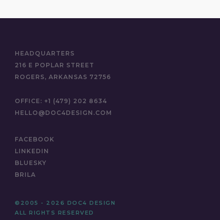
HEADQUARTERS
216 E POPLAR STREET
ROGERS, ARKANSAS 72756
OFFICE:
+1 (479) 202 8634
HELLO@DOC4DESIGN.COM
FACEBOOK
LINKEDIN
BLUESKY
BRILA
©2005 - 2026 DOC4 DESIGN
ALL RIGHTS RESERVED