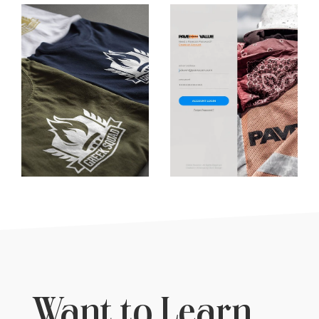
Want to Learn