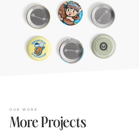
OUR WORK
More Projects