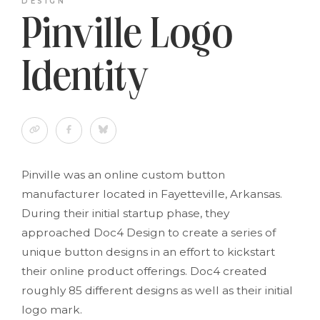
DESIGN
Pinville Logo
Identity
Pinville was an online custom button
manufacturer located in Fayetteville, Arkansas.
During their initial startup phase, they
approached Doc4 Design to create a series of
unique button designs in an effort to kickstart
their online product offerings. Doc4 created
roughly 85 different designs as well as their initial
logo mark.