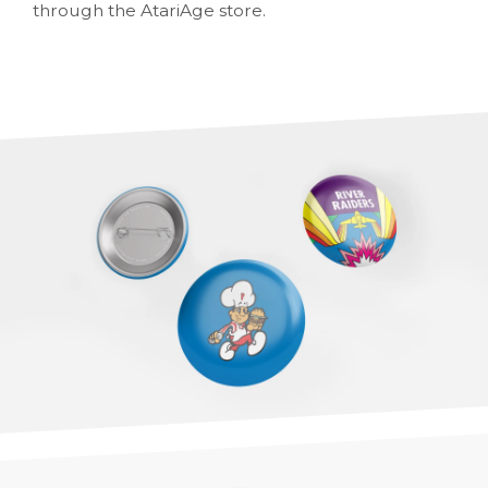
through the AtariAge store.