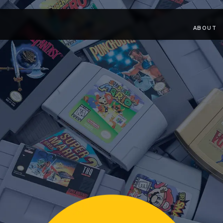
ABOUT