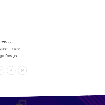
RVICES
aphic Design
go Design