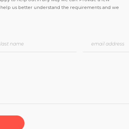
to help us better understand the requirements and we