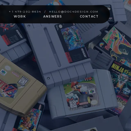
+ 1 479-202-8634
/
HELLO@DOC4DESIGN.COM
WORK
ANSWERS
CONTACT