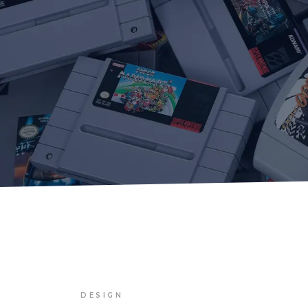
DESIGN