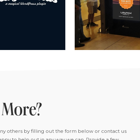
 More?
y others by filling out the form below or contact us
appy to help out in any way we can. Provide a few