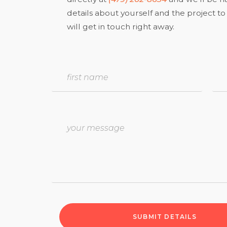
details about yourself and the project 
will get in touch right away.