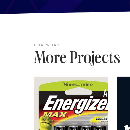
OUR WORK
More Projects