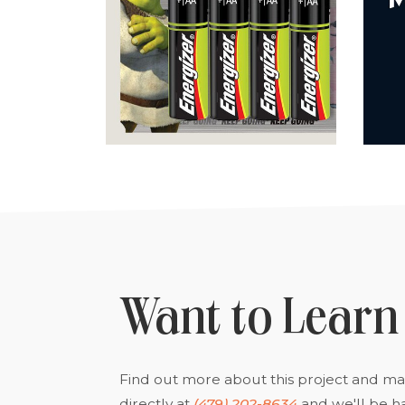
Want to Learn
Find out more about this project and man
directly at
(479) 202-8634
and we'll be h