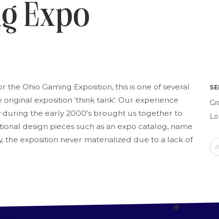
ng Expo
or the Ohio Gaming Exposition, this is one of several
SE
original exposition 'think tank'. Our experience
Gr
 during the early 2000's brought us together to
Lo
ditional design pieces such as an expo catalog, name
, the exposition never materialized due to a lack of