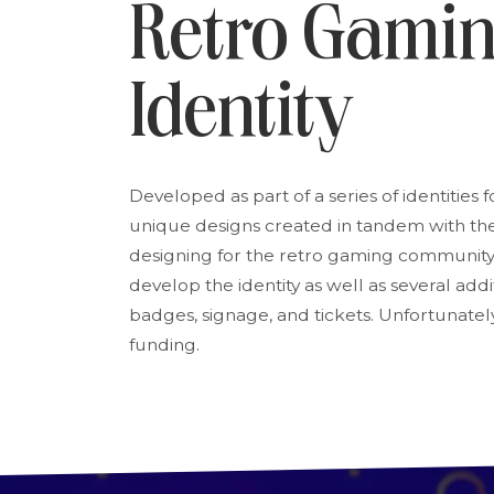
Retro Gami
Identity
Developed as part of a series of identities f
unique designs created in tandem with the 
designing for the retro gaming community
develop the identity as well as several ad
badges, signage, and tickets. Unfortunately
funding.