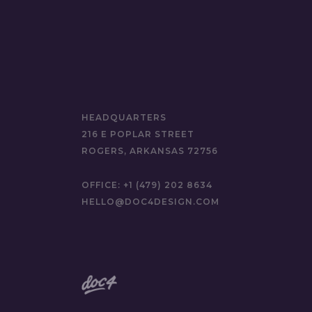
HEADQUARTERS
216 E POPLAR STREET
ROGERS, ARKANSAS 72756
OFFICE:
+1 (479) 202 8634
HELLO@DOC4DESIGN.COM