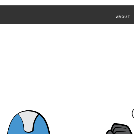
ABOUT