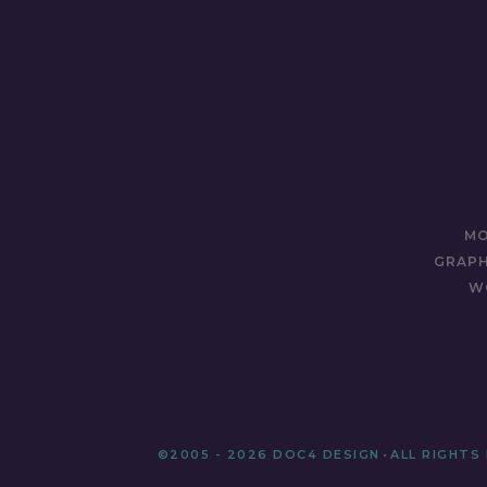
MO
GRAPH
W
©2005 - 2026 DOC4 DESIGN
•
ALL RIGHTS