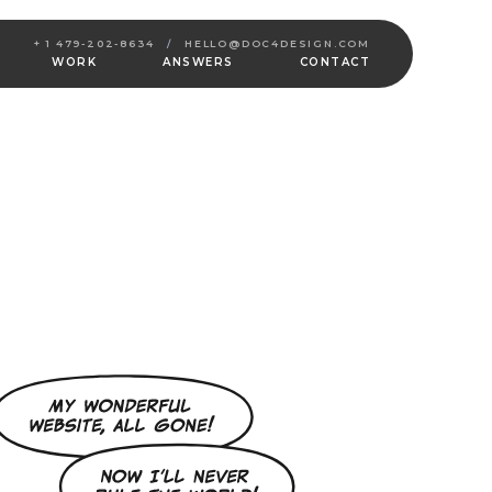
+ 1 479-202-8634
/
HELLO@DOC4DESIGN.COM
WORK
ANSWERS
CONTACT