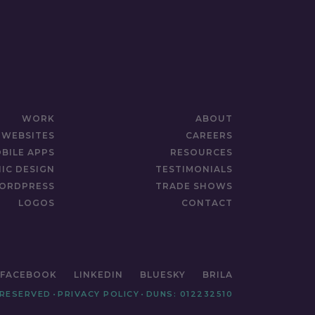
WORK
ABOUT
WEBSITES
CAREERS
BILE APPS
RESOURCES
IC DESIGN
TESTIMONIALS
ORDPRESS
TRADE SHOWS
LOGOS
CONTACT
FACEBOOK
LINKEDIN
BLUESKY
BRILA
 RESERVED
•
PRIVACY POLICY
•
DUNS: 012232510