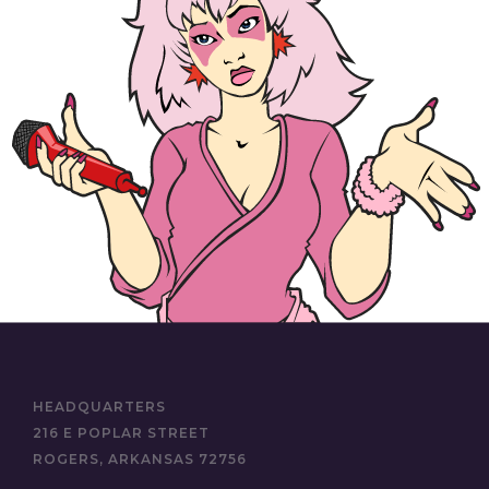
HEADQUARTERS
216 E POPLAR STREET
ROGERS, ARKANSAS 72756