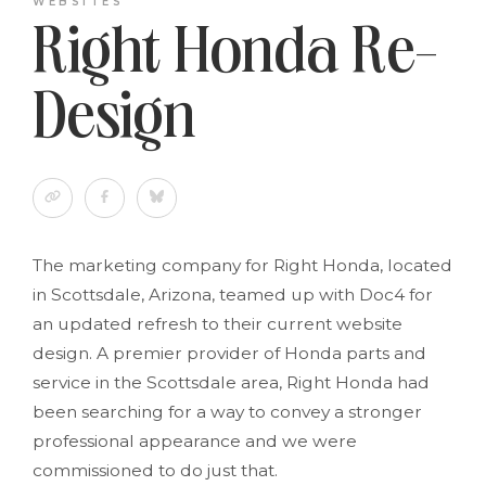
WEBSITES
Right Honda Re-
Design
The marketing company for Right Honda, located
in Scottsdale, Arizona, teamed up with Doc4 for
an updated refresh to their current website
design. A premier provider of Honda parts and
service in the Scottsdale area, Right Honda had
been searching for a way to convey a stronger
professional appearance and we were
commissioned to do just that.