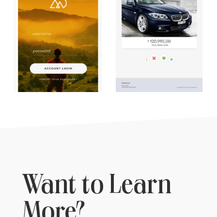
Want to Learn
More?