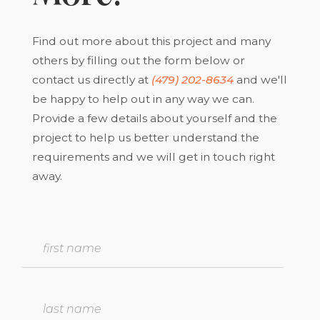
Find out more about this project and many
others by filling out the form below or
contact us directly at
(479) 202-8634
and we'll
be happy to help out in any way we can.
Provide a few details about yourself and the
project to help us better understand the
requirements and we will get in touch right
away.