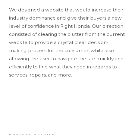
We designed a website that would increase their
industry dominance and give their buyers a new
level of confidence in Right Honda. Our direction
consisted of clearing the clutter from the current
website to provide a crystal clear decision-
making process for the consumer, while also
allowing the user to navigate the site quickly and
efficiently to find what they need in regards to
services, repairs, and more.