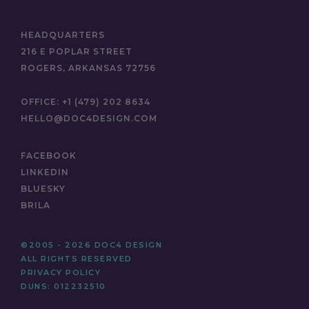
HEADQUARTERS
216 E POPLAR STREET
ROGERS, ARKANSAS 72756
OFFICE:
+1 (479) 202 8634
HELLO@DOC4DESIGN.COM
FACEBOOK
LINKEDIN
BLUESKY
BRILA
©2005 - 2026 DOC4 DESIGN
ALL RIGHTS RESERVED
PRIVACY POLICY
DUNS: 012232510