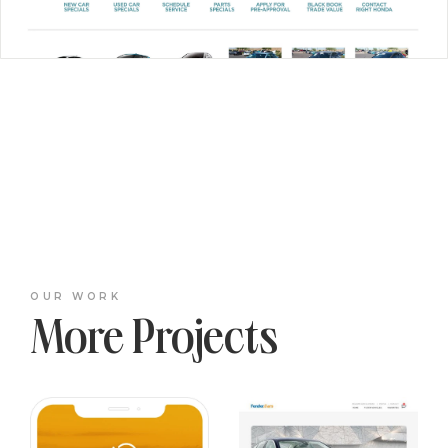
OUR WORK
More Projects