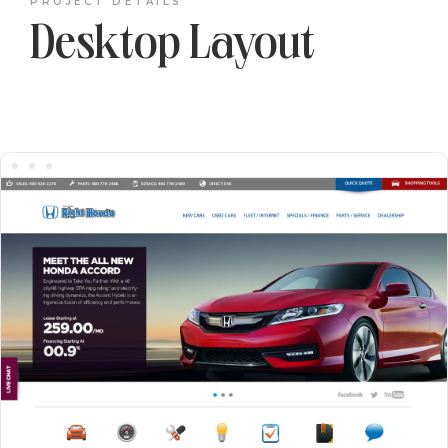
PROJECT DETAILS
Desktop Layout