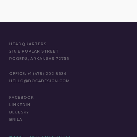
HEADQUARTERS
216 E POPLAR STREET
ROGERS, ARKANSAS 72756
OFFICE:
+1 (479) 202 8634
HELLO@DOC4DESIGN.COM
FACEBOOK
LINKEDIN
BLUESKY
BRILA