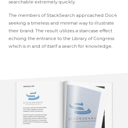
searchable extremely quickly.
The members of StackSearch approached Doc4
seeking a timeless and minimal way to illustrate
their brand. The result utilizes a staircase effect
echoing the entrance to the Library of Congress
which is in and of itself a search for knowledge.