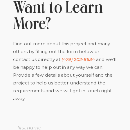
Want to Learn
More?
Find out more about this project and many
others by filling out the form below or
contact us directly at
(479) 202-8634
and we'll
be happy to help out in any way we can.
Provide a few details about yourself and the
project to help us better understand the
requirements and we will get in touch right
away.