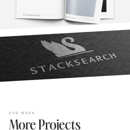
OUR WORK
More Projects