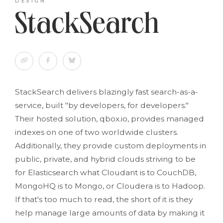
DESIGN
StackSearch
StackSearch delivers blazingly fast search-as-a-
service, built "by developers, for developers."
Their hosted solution, qbox.io, provides managed
indexes on one of two worldwide clusters.
Additionally, they provide custom deployments in
public, private, and hybrid clouds striving to be
for Elasticsearch what Cloudant is to CouchDB,
MongoHQ is to Mongo, or Cloudera is to Hadoop.
If that's too much to read, the short of it is they
help manage large amounts of data by making it