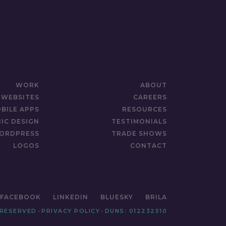
WORK
ABOUT
WEBSITES
CAREERS
BILE APPS
RESOURCES
IC DESIGN
TESTIMONIALS
ORDPRESS
TRADE SHOWS
LOGOS
CONTACT
FACEBOOK
LINKEDIN
BLUESKY
BRILA
 RESERVED
•
PRIVACY POLICY
•
DUNS: 012232510