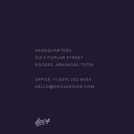
HEADQUARTERS
216 E POPLAR STREET
ROGERS, ARKANSAS 72756
OFFICE:
+1 (479) 202 8634
HELLO@DOC4DESIGN.COM