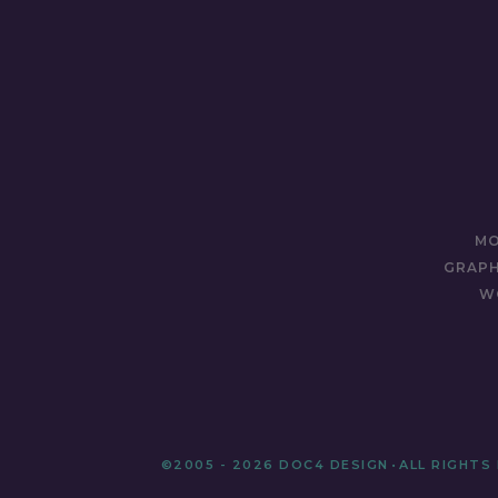
MO
GRAPH
W
©2005 - 2026 DOC4 DESIGN
•
ALL RIGHTS