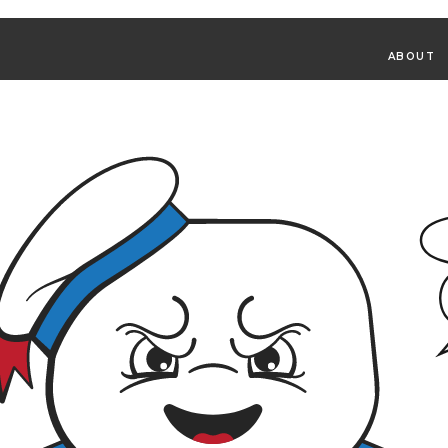
ABOUT