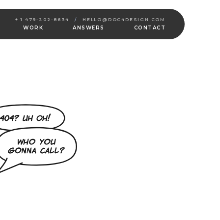
+ 1 479-202-8634
/
HELLO@DOC4DESIGN.COM
WORK
ANSWERS
CONTACT