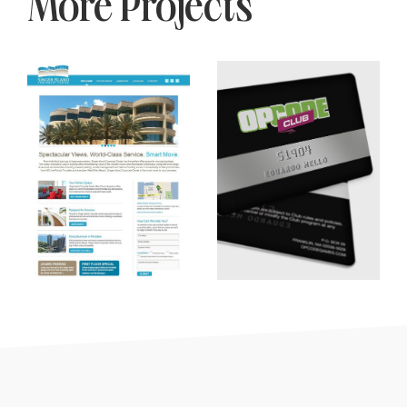
More Projects