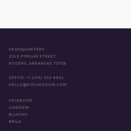
HEADQUARTERS
216 E POPLAR STREET
ROGERS, ARKANSAS 72756
OFFICE:
+1 (479) 202 8634
HELLO@DOC4DESIGN.COM
FACEBOOK
LINKEDIN
BLUESKY
BRILA