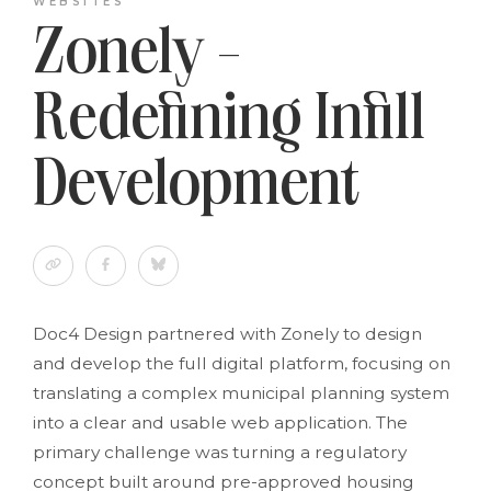
WEBSITES
Zonely -
Redefining Infill
Development
Doc4 Design partnered with Zonely to design
and develop the full digital platform, focusing on
translating a complex municipal planning system
into a clear and usable web application. The
primary challenge was turning a regulatory
concept built around pre-approved housing