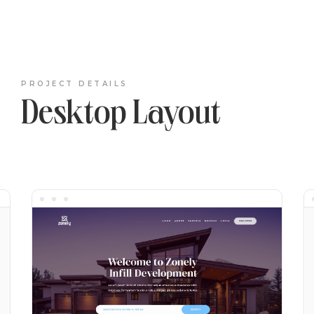
PROJECT DETAILS
Desktop Layout