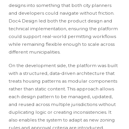
designs into something that both city planners
and developers could navigate without friction.
Doc4 Design led both the product design and
technical implementation, ensuring the platform
could support real-world permitting workflows
while remaining flexible enough to scale across
different municipalities.
On the development side, the platform was built
with a structured, data-driven architecture that
treats housing patterns as modular components
rather than static content. This approach allows
each design pattern to be managed, updated,
and reused across multiple jurisdictions without
duplicating logic or creating inconsistencies. It
also enables the system to adapt as new zoning
rules and approval criteria are introduced,