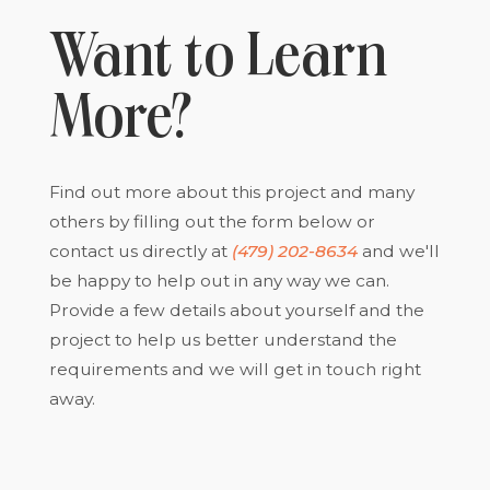
Want to Learn
More?
Find out more about this project and many
others by filling out the form below or
contact us directly at
(479) 202-8634
and we'll
be happy to help out in any way we can.
Provide a few details about yourself and the
project to help us better understand the
requirements and we will get in touch right
away.