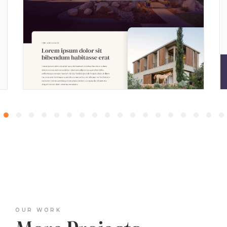
OUR WORK