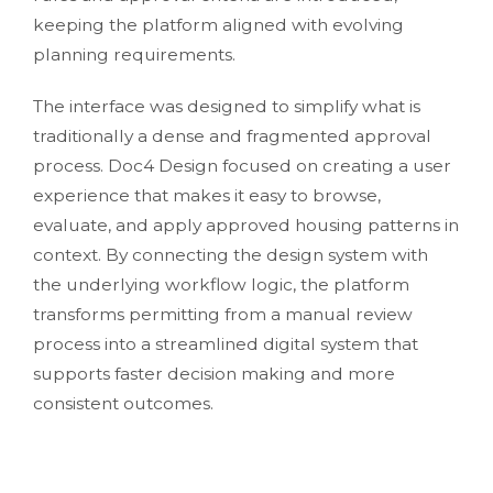
keeping the platform aligned with evolving
planning requirements.
The interface was designed to simplify what is
traditionally a dense and fragmented approval
process. Doc4 Design focused on creating a user
experience that makes it easy to browse,
evaluate, and apply approved housing patterns in
context. By connecting the design system with
the underlying workflow logic, the platform
transforms permitting from a manual review
process into a streamlined digital system that
supports faster decision making and more
consistent outcomes.