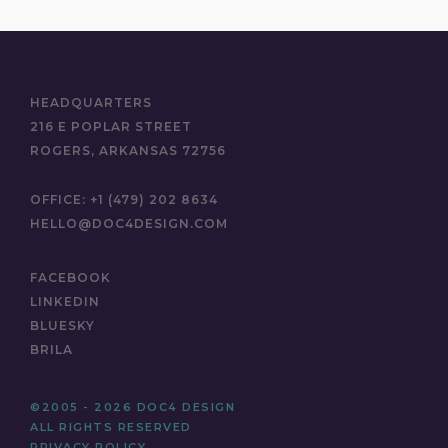
HEADQUARTERS
216 E POPLAR STREET
ROGERS, ARKANSAS 72756
OFFICE:
+1 (479) 202 8634
HELLO@DOC4DESIGN.COM
FACEBOOK
LINKEDIN
BLUESKY
BRILA
©2005 - 2026 DOC4 DESIGN
ALL RIGHTS RESERVED
PRIVACY POLICY