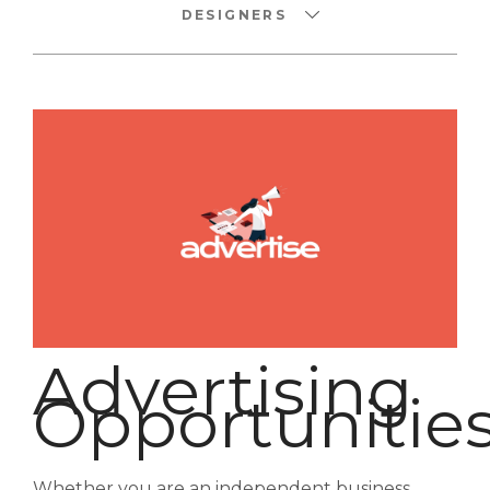
DESIGNERS
Advertising
Opportunitie
Whether you are an independent business