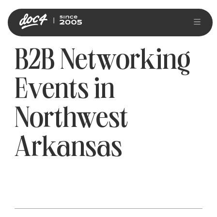
B2B Networking
Events in
Northwest
Arkansas