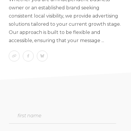
owner or an established brand seeking
consistent local visibility, we provide advertising
solutions tailored to your current growth stage.
Our approach is built to be flexible and
accessible, ensuring that your message ...