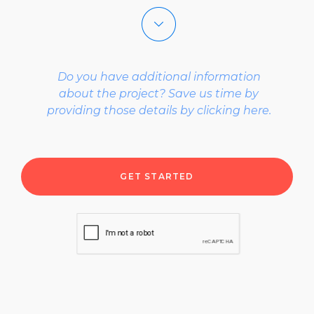
select a project type
Do you have additional information
select what describes you best
about the project? Save us time by
providing those details by clicking here.
select a budget range
select a project timeline