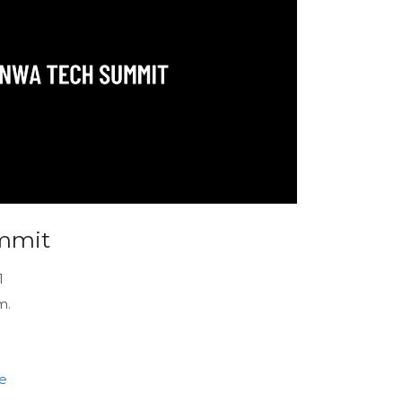
mmit
1
m.
e