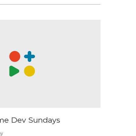
me Dev Sundays
ay