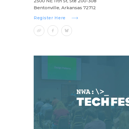
2500 NE 11th St, Ste 200-308
Bentonville, Arkansas 72712
Register Here