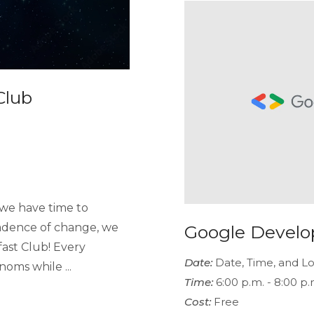
Club
we have time to
adence of change, we
Google Develo
ast Club! Every
Date:
Date, Time, and Lo
oms while ...
Time:
6:00 p.m. - 8:00 p.
Cost:
Free