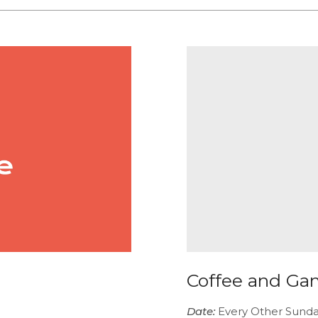
Coffee and Ga
Date:
Every Other Sund