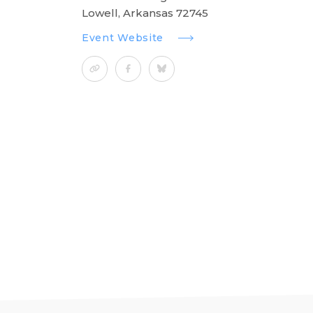
Lowell, Arkansas 72745
Event Website