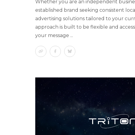
Whether you are an independent busine
established brand seeking consistent local 
advertising solutions tailored to your cu
approach is built to be flexible and access
your message ...