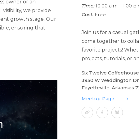
ss owner or an
Time:
10:00 a.m. - 1:00 p.
visibility, we provide
Cost:
Free
rrent growth stage. Our
ible, ensuring that
Join us for a casual ga
come together to colla
favorite projects! Whet
projects, tutorials, or
Six Twelve Coffeehouse
3950 W Weddington Dr
Fayetteville, Arkansas 
Meetup Page