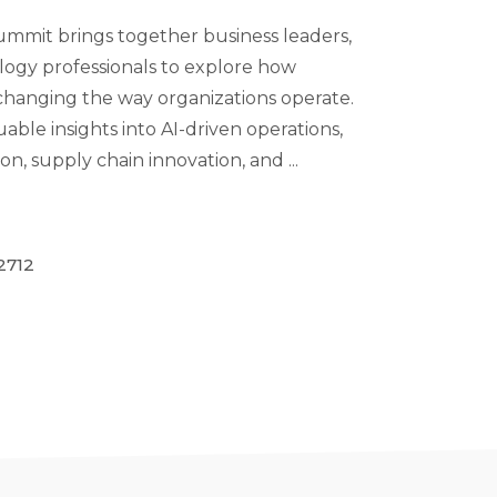
mit brings together business leaders,
logy professionals to explore how
is changing the way organizations operate.
uable insights into AI-driven operations,
n, supply chain innovation, and ...
2712