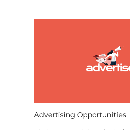
Advertising Opportunities