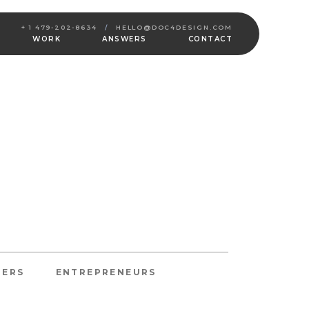
+ 1 479-202-8634
/
HELLO@DOC4DESIGN.COM
WORK
ANSWERS
CONTACT
NERS
ENTREPRENEURS