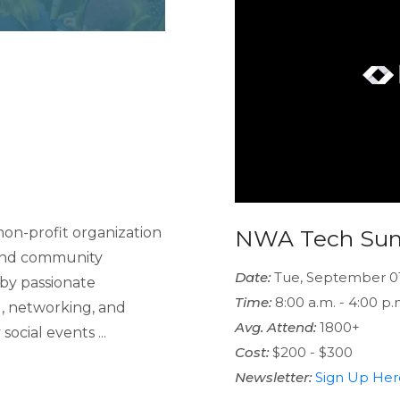
on-profit organization
NWA Tech Su
 and community
Date:
Tue, September 0
by passionate
Time:
8:00 a.m. - 4:00 p.
g, networking, and
Avg. Attend:
1800+
ocial events ...
Cost:
$200 - $300
Newsletter:
Sign Up Her