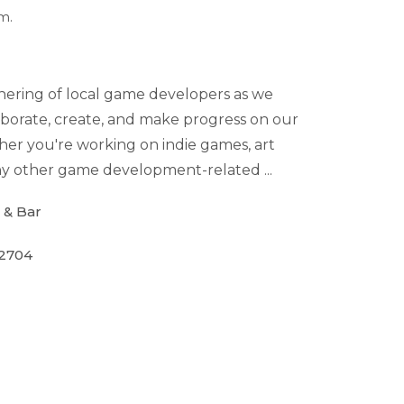
m.
thering of local game developers as we
borate, create, and make progress on our
her you're working on indie games, art
 any other game development-related ...
 & Bar
72704