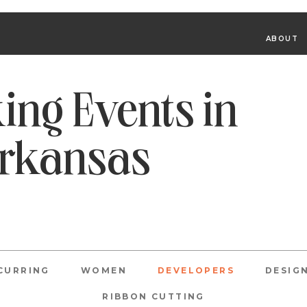
ABOUT
ing Events in
Arkansas
CURRING
WOMEN
DEVELOPERS
DESIG
RIBBON CUTTING