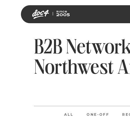
B2B Network
Northwest 
ALL
ONE-OFF
RE