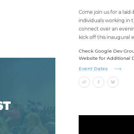
Come join us for a laid
individuals working in
connect over an eveni
kick off this inaugural e
Check Google Dev Gro
Website for Additional D
Event Dates