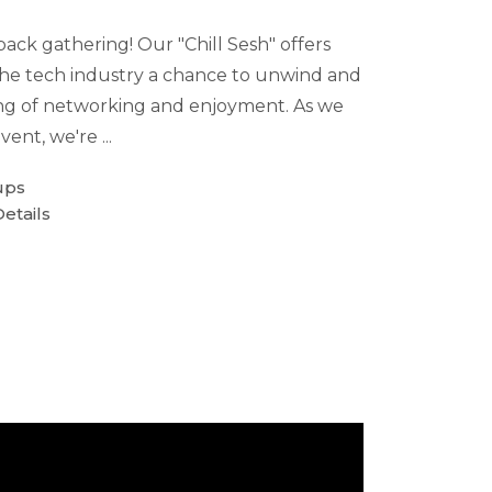
-back gathering! Our "Chill Sesh" offers
 the tech industry a chance to unwind and
ng of networking and enjoyment. As we
vent, we're ...
ups
etails