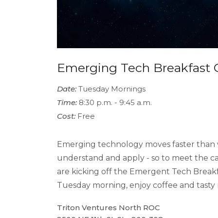
Emerging Tech Breakfast 
Date:
Tuesday Mornings
Time:
8:30 p.m. - 9:45 a.m.
Cost:
Free
Emerging technology moves faster than 
understand and apply - so to meet the c
are kicking off the Emergent Tech Breakf
Tuesday morning, enjoy coffee and tasty n
Triton Ventures North ROC