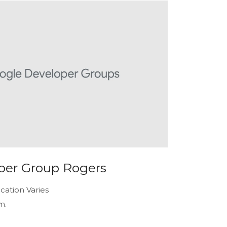
per Group Rogers
cation Varies
m.