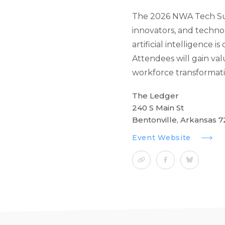
The 2026 NWA Tech Sum
innovators, and techno
artificial intelligence 
Attendees will gain val
workforce transformatio
The Ledger
240 S Main St
Bentonville, Arkansas 7
Event Website