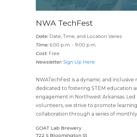
NWA TechFest
Date:
Date, Time, and Location Varies
Time:
6:00 p.m. - 9:00 p.m.
Cost:
Free
Newsletter:
Sign Up Here
NWATechFest is a dynamic and inclusive n
dedicated to fostering STEM education
engagement in Northwest Arkansas. Led 
volunteers, we strive to promote learnin
collaboration through a series of monthly s
GOAT Lab Brewery
722 S Bloomington St