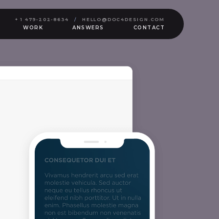
+ 1 479-202-8634
/
HELLO@DOC4DESIGN.COM
WORK
ANSWERS
CONTACT