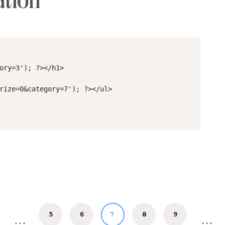
ation
ory=3'); ?></h1>

rize=0&category=7'); ?></ul>

5
6
8
9
7
…
…
7