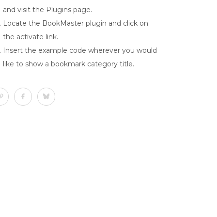
and visit the Plugins page.
Locate the BookMaster plugin and click on
the activate link.
Insert the example code wherever you would
like to show a bookmark category title.