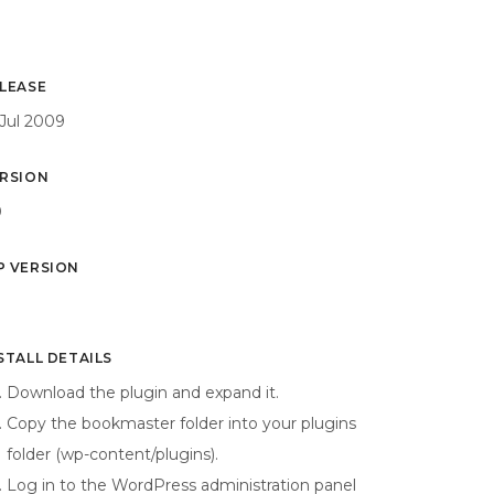
LEASE
 Jul 2009
RSION
0
 VERSION
9
STALL DETAILS
Download the plugin and expand it.
Copy the bookmaster folder into your plugins
folder (wp-content/plugins).
Log in to the WordPress administration panel