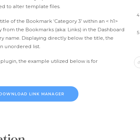
d to alter template files.
itle of the Bookmark ‘Category 3’ within an < h1>
ctly from the Bookmarks (aka: Links) in the Dashboard
name. Displaying directly below the title, the
n unordered list.
 plugin, the example utilized below is for
DOWNLOAD LINK MANAGER