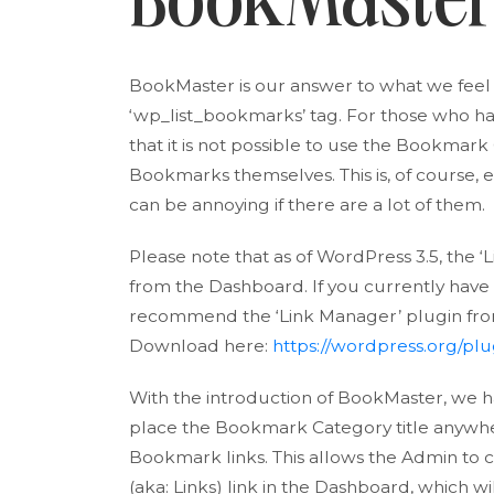
BookMaste
BookMaster is our answer to what we feel 
‘wp_list_bookmarks’ tag. For those who h
that it is not possible to use the Bookmark 
Bookmarks themselves. This is, of course,
can be annoying if there are a lot of them.
Please note that as of WordPress 3.5, th
from the Dashboard. If you currently have link
recommend the ‘Link Manager’ plugin fro
Download here:
https://wordpress.org/plu
With the introduction of BookMaster, we ha
place the Bookmark Category title anywher
Bookmark links. This allows the Admin to
(aka: Links) link in the Dashboard, which w