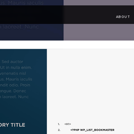
ABOUT