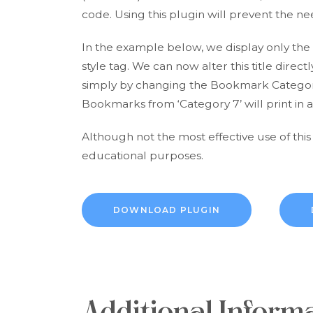
code. Using this plugin will prevent the nee
In the example below, we display only the t
style tag. We can now alter this title dire
simply by changing the Bookmark Category 
Bookmarks from ‘Category 7’ will print in a
Although not the most effective use of this
educational purposes.
DOWNLOAD PLUGIN