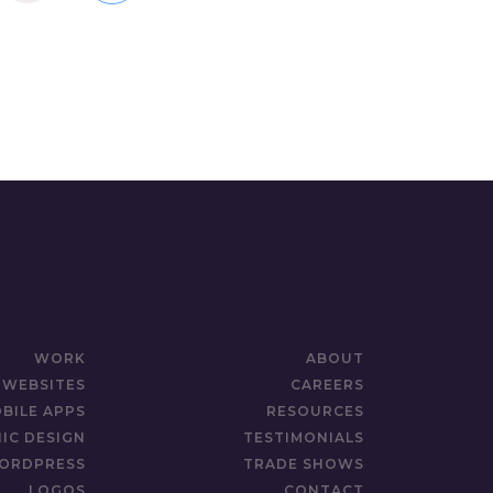
WORK
ABOUT
WEBSITES
CAREERS
BILE APPS
RESOURCES
IC DESIGN
TESTIMONIALS
ORDPRESS
TRADE SHOWS
LOGOS
CONTACT