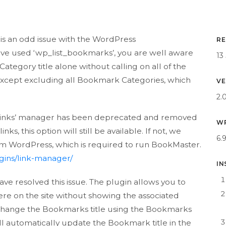
r
is an odd issue with the WordPress
RE
ave used ‘wp_list_bookmarks’, you are well aware
13
Category title alone without calling on all of the
 except excluding all Bookmark Categories, which
VE
2.
e ‘Links’ manager has been deprecated and removed
WP
s, this option will still be available. If not, we
6.
m WordPress, which is required to run BookMaster.
gins/link-manager/
IN
ve resolved this issue. The plugin allows you to
e on the site without showing the associated
 change the Bookmarks title using the Bookmarks
ill automatically update the Bookmark title in the