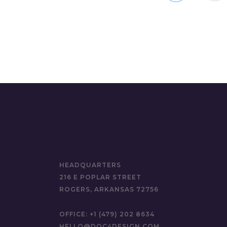
HEADQUARTERS
216 E POPLAR STREET
ROGERS, ARKANSAS 72756
OFFICE:
+1 (479) 202 8634
HELLO@DOC4DESIGN.COM