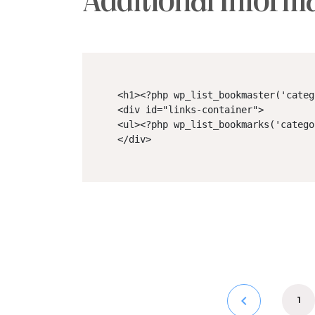
Additional Inform
<h1><?php wp_list_bookmaster('categ
<div id="links-container">

<ul><?php wp_list_bookmarks('catego
</div>
keyboard_arrow_left
1