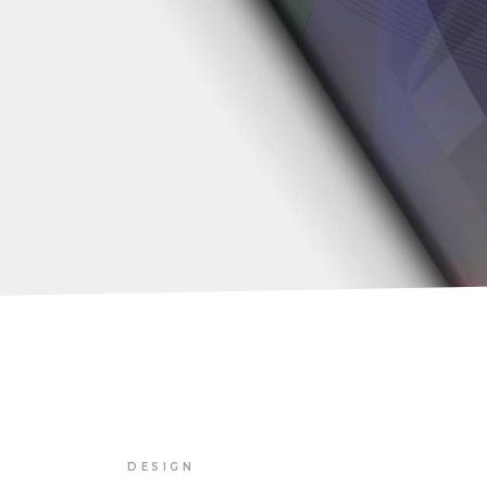
DESIGN