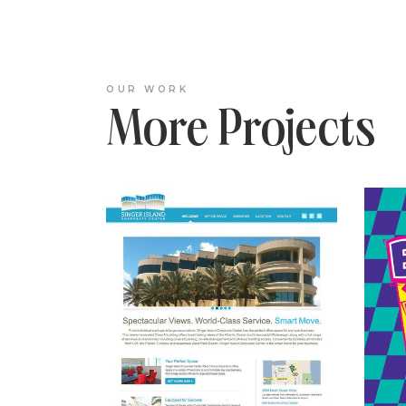
OUR WORK
More Projects