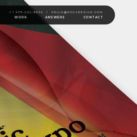
+ 1 479-202-8634
/
HELLO@DOC4DESIGN.COM
WORK
ANSWERS
CONTACT