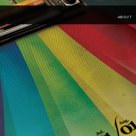
ABOUT