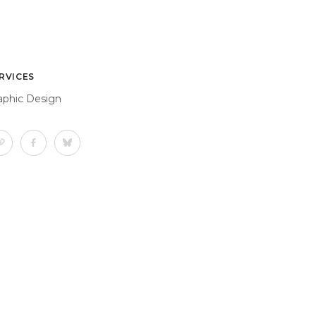
RVICES
aphic Design