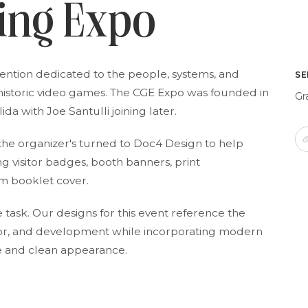
ing Expo
vention dedicated to the people, systems, and
SE
historic video games. The CGE Expo was founded in
Gr
da with Joe Santulli joining later.
 the organizer's turned to Doc4 Design to help
ng visitor badges, booth banners, print
m booklet cover.
task. Our designs for this event reference the
olor, and development while incorporating modern
ve and clean appearance.