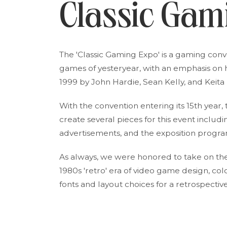
Classic Gam
The 'Classic Gaming Expo' is a gaming con
games of yesteryear, with an emphasis on 
1999 by John Hardie, Sean Kelly, and Keita Ii
With the convention entering its 15th year,
create several pieces for this event includi
advertisements, and the exposition progra
As always, we were honored to take on the 
1980s 'retro' era of video game design, c
fonts and layout choices for a retrospecti