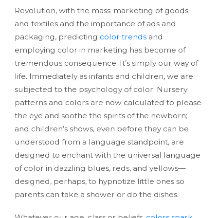
Revolution, with the mass-marketing of goods
and textiles and the importance of ads and
packaging, predicting
color trends
and
employing color in marketing has become of
tremendous consequence. It’s simply our way of
life. Immediately as infants and children, we are
subjected to the psychology of color. Nursery
patterns and colors are now calculated to please
the eye and soothe the spirits of the newborn;
and children’s shows, even before they can be
understood from a language standpoint, are
designed to enchant with the universal language
of color in dazzling blues, reds, and yellows—
designed, perhaps, to hypnotize little ones so
parents can take a shower or do the dishes.
Whatever our age, class or beliefs,
colors spark