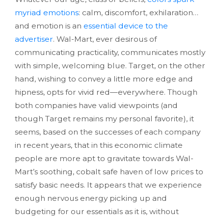
myriad emotions
: calm, discomfort, exhilaration…
and emotion is an
essential device to the
advertiser
. Wal-Mart, ever desirous of
communicating practicality, communicates mostly
with simple, welcoming blue. Target, on the other
hand, wishing to convey a little more edge and
hipness, opts for vivid red—everywhere. Though
both companies have valid viewpoints (and
though Target remains my personal favorite), it
seems, based on the successes of each company
in recent years, that in this economic climate
people are more apt to gravitate towards Wal-
Mart’s soothing, cobalt safe haven of low prices to
satisfy basic needs. It appears that we experience
enough nervous energy picking up and
budgeting for our essentials as it is, without