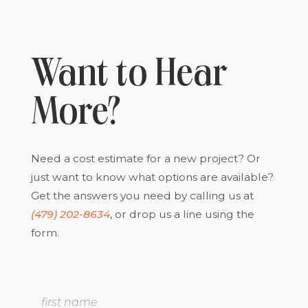
Want to Hear
More?
Need a cost estimate for a new project? Or
just want to know what options are available?
Get the answers you need by calling us at
(479) 202-8634
, or drop us a line using the
form.