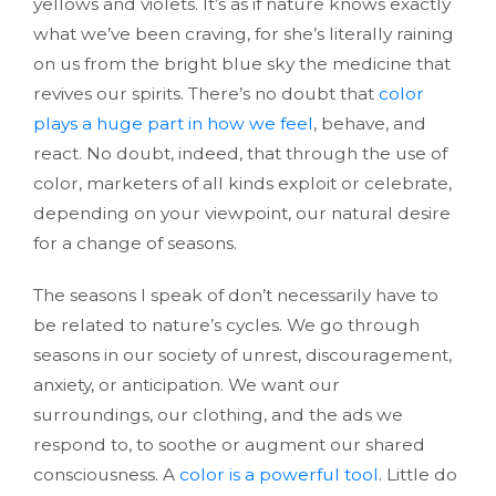
yellows and violets. It’s as if nature knows exactly
what we’ve been craving, for she’s literally raining
on us from the bright blue sky the medicine that
revives our spirits. There’s no doubt that
color
plays a huge part in how we feel
, behave, and
react. No doubt, indeed, that through the use of
color, marketers of all kinds exploit or celebrate,
depending on your viewpoint, our natural desire
for a change of seasons.
The seasons I speak of don’t necessarily have to
be related to nature’s cycles. We go through
seasons in our society of unrest, discouragement,
anxiety, or anticipation. We want our
surroundings, our clothing, and the ads we
respond to, to soothe or augment our shared
consciousness. A
color is a powerful tool
. Little do