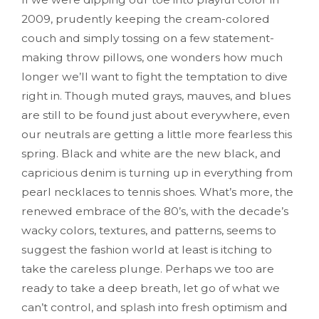
2009, prudently keeping the cream-colored
couch and simply tossing on a few statement-
making throw pillows, one wonders how much
longer we’ll want to fight the temptation to dive
right in. Though muted grays, mauves, and blues
are still to be found just about everywhere, even
our neutrals are getting a little more fearless this
spring. Black and white are the new black, and
capricious denim is turning up in everything from
pearl necklaces to tennis shoes. What’s more, the
renewed embrace of the 80’s, with the decade’s
wacky colors, textures, and patterns, seems to
suggest the fashion world at least is itching to
take the careless plunge. Perhaps we too are
ready to take a deep breath, let go of what we
can’t control, and splash into fresh optimism and