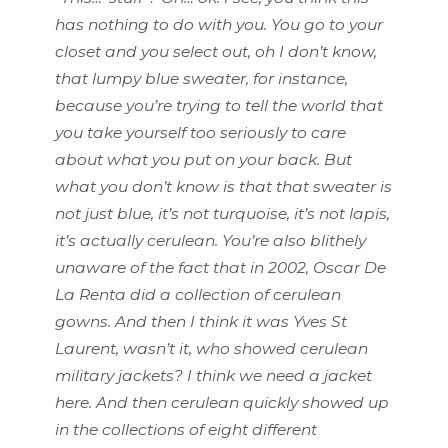
has nothing to do with you. You go to your
closet and you select out, oh I don’t know,
that lumpy blue sweater, for instance,
because you’re trying to tell the world that
you take yourself too seriously to care
about what you put on your back. But
what you don’t know is that that sweater is
not just blue, it’s not turquoise, it’s not lapis,
it’s actually cerulean. You’re also blithely
unaware of the fact that in 2002, Oscar De
La Renta did a collection of cerulean
gowns. And then I think it was Yves St
Laurent, wasn’t it, who showed cerulean
military jackets? I think we need a jacket
here. And then cerulean quickly showed up
in the collections of eight different