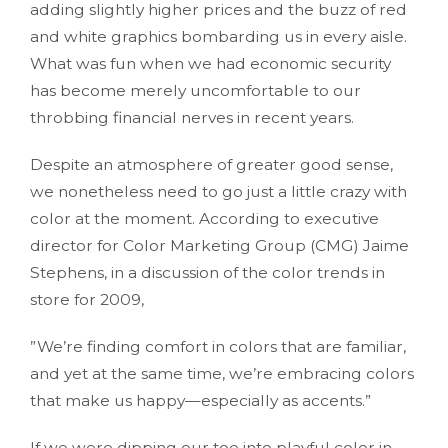
adding slightly higher prices and the buzz of red
and white graphics bombarding us in every aisle.
What was fun when we had economic security
has become merely uncomfortable to our
throbbing financial nerves in recent years.
Despite an atmosphere of greater good sense,
we nonetheless need to go just a little crazy with
color at the moment. According to executive
director for Color Marketing Group (CMG) Jaime
Stephens, in a discussion of the color trends in
store for 2009,
”We’re finding comfort in colors that are familiar,
and yet at the same time, we’re embracing colors
that make us happy—especially as accents.”
If we were dipping our toe into playful color in