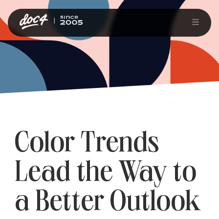
Color Trends
Lead the Way to
a Better Outlook