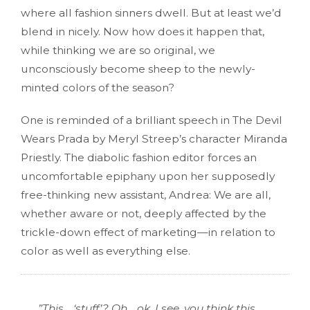
where all fashion sinners dwell. But at least we’d
blend in nicely. Now how does it happen that,
while thinking we are so original, we
unconsciously become sheep to the newly-
minted colors of the season?
One is reminded of a brilliant speech in The Devil
Wears Prada by Meryl Streep’s character Miranda
Priestly. The diabolic fashion editor forces an
uncomfortable epiphany upon her supposedly
free-thinking new assistant, Andrea: We are all,
whether aware or not, deeply affected by the
trickle-down effect of marketing—in relation to
color as well as everything else.
”This… ‘stuff’? Oh… ok. I see, you think this