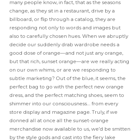
many people know, in fact, that as the seasons
change, as they sit in a restaurant, drive by a
billboard, or flip through a catalog, they are
responding not only to words and images but
also to carefully chosen hues. When we abruptly
decide our suddenly drab wardrobe needs a
good dose of orange—and not just any orange,
but that rich, sunset orange—are we really acting
on our own whims, or are we responding to
subtle marketing? Out of the blue, it seems, the
perfect bag to go with the perfect new orange
dress, and the perfect matching shoes, seem to
shimmer into our consciousness… from every
store display and magazine page. Truly, if we
donned all at once all the sunset-orange
merchandise now available to us, we’d be smitten
by the style gods and cast into the fiery lake