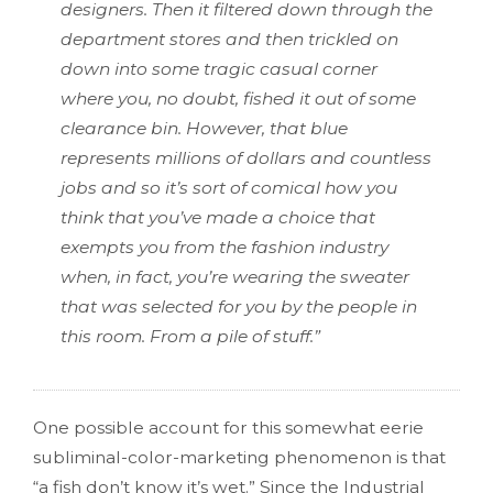
designers. Then it filtered down through the
department stores and then trickled on
down into some tragic casual corner
where you, no doubt, fished it out of some
clearance bin. However, that blue
represents millions of dollars and countless
jobs and so it’s sort of comical how you
think that you’ve made a choice that
exempts you from the fashion industry
when, in fact, you’re wearing the sweater
that was selected for you by the people in
this room. From a pile of stuff.”
One possible account for this somewhat eerie
subliminal-color-marketing phenomenon is that
“a fish don’t know it’s wet.” Since the Industrial