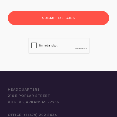
HEADQUARTERS
216 E POPLAR STREET
ROGERS, ARKANSAS 72756
OFFICE:
+1 (479) 202 8634