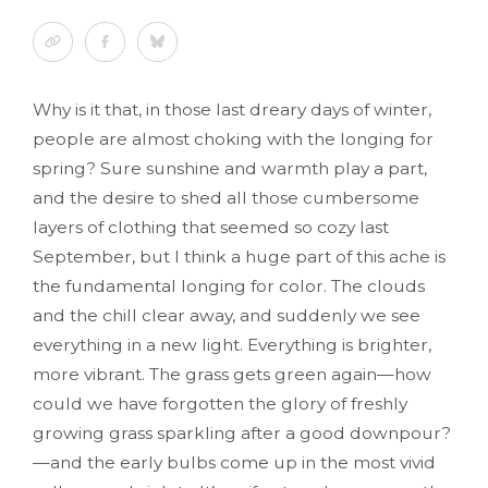
Why is it that, in those last dreary days of winter,
people are almost choking with the longing for
spring? Sure sunshine and warmth play a part,
and the desire to shed all those cumbersome
layers of clothing that seemed so cozy last
September, but I think a huge part of this ache is
the fundamental longing for color. The clouds
and the chill clear away, and suddenly we see
everything in a new light. Everything is brighter,
more vibrant. The grass gets green again—how
could we have forgotten the glory of freshly
growing grass sparkling after a good downpour?
—and the early bulbs come up in the most vivid