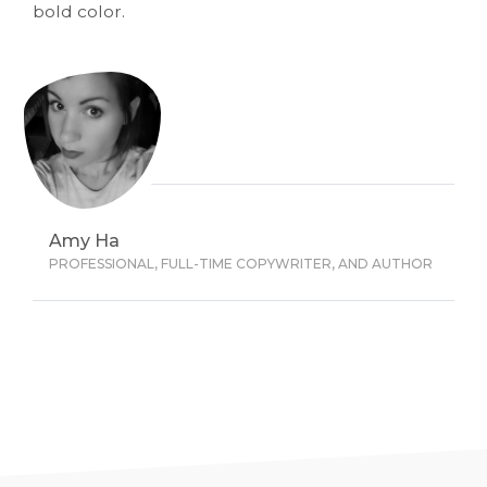
bold color.
Amy Ha
PROFESSIONAL, FULL-TIME COPYWRITER, AND AUTHOR