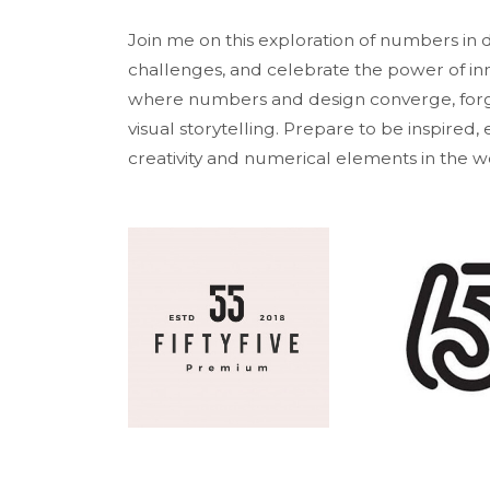
Join me on this exploration of numbers in
challenges, and celebrate the power of inn
where numbers and design converge, forgi
visual storytelling. Prepare to be inspired
creativity and numerical elements in the wo