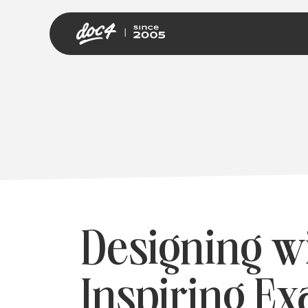
Designing w
Inspiring Ex