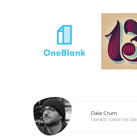
Dale Crum
OWNER / CREATIVE DI