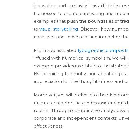
innovation and creativity. This article inv
harnessed to create captivating and meaning
examples that push the boundaries of trad
to
visual storytelling
. Discover how number
narratives and leave a lasting impact on ta
From sophisticated
typographic compositi
infused with numerical symbolism, we will
example provides insights into the strateg
By examining the motivations, challenges,
appreciation for the thoughtfulness and cra
Moreover, we will delve into the dichoto
unique characteristics and considerations th
realms. Through comparative analysis, we wi
corporate and independent contexts, unveil
effectiveness.