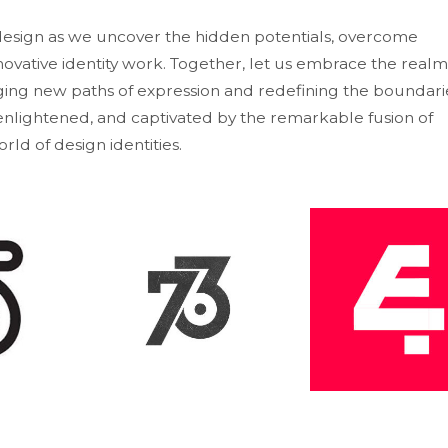
 design as we uncover the hidden potentials, overcome
ovative identity work. Together, let us embrace the realm
ng new paths of expression and redefining the boundari
, enlightened, and captivated by the remarkable fusion of
rld of design identities.