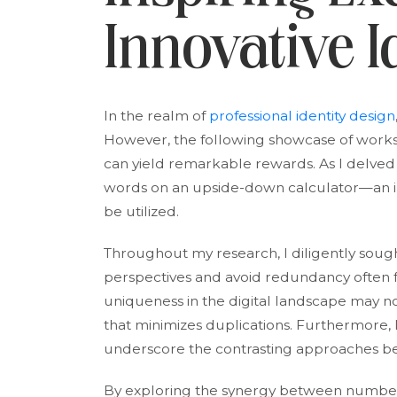
Innovative I
In the realm of
professional identity design
However, the following showcase of works 
can yield remarkable rewards. As I delved in
words on an upside-down calculator—an in
be utilized.
Throughout my research, I diligently sough
perspectives and avoid redundancy often 
uniqueness in the digital landscape may no
that minimizes duplications. Furthermore, 
underscore the contrasting approaches 
By exploring the synergy between number