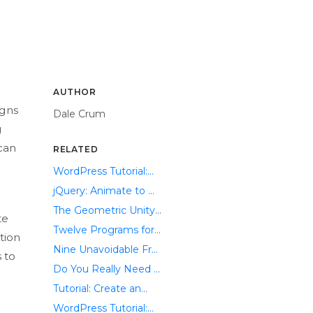
AUTHOR
igns
Dale Crum
g
can
RELATED
WordPress Tutorial:...
jQuery: Animate to ...
The Geometric Unity...
te
Twelve Programs for...
tion
Nine Unavoidable Fr...
 to
Do You Really Need ...
Tutorial: Create an...
WordPress Tutorial:...