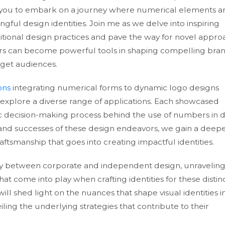
ites you to embark on a journey where numerical elements a
ful design identities. Join me as we delve into inspiring
itional design practices and pave the way for novel appr
s can become powerful tools in shaping compelling bra
rget audiences.
ons
integrating numerical forms to dynamic logo designs
 explore a diverse range of applications. Each showcased
ic decision-making process behind the use of numbers in d
 and successes of these design endeavors, we gain a deep
ftsmanship that goes into creating impactful identities.
my between corporate and independent design, unraveling
at come into play when crafting identities for these distin
ll shed light on the nuances that shape visual identities i
ing the underlying strategies that contribute to their