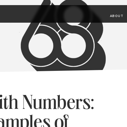
ABOUT
ith Numbers:
amples of