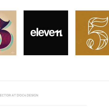
RECTOR AT DOC4 DESIGN