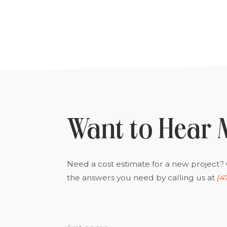
Want to Hear 
Need a cost estimate for a new project? 
the answers you need by calling us at
(4