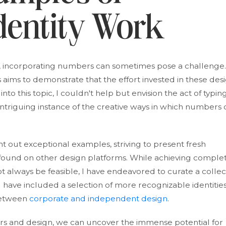
dentity Work
, incorporating numbers can sometimes pose a challenge.
aims to demonstrate that the effort invested in these des
to this topic, I couldn't help but envision the act of typin
triguing instance of the creative ways in which numbers 
t out exceptional examples, striving to present fresh
found on other design platforms. While achieving comple
t always be feasible, I have endeavored to curate a collec
I have included a selection of more recognizable identities
between
corporate and independent design
.
s and design, we can uncover the immense potential for