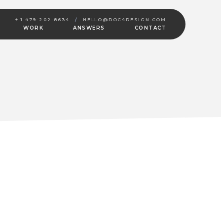
+ 1 479-202-8634
/
HELLO@DOC4DESIGN.COM
WORK
ANSWERS
CONTACT