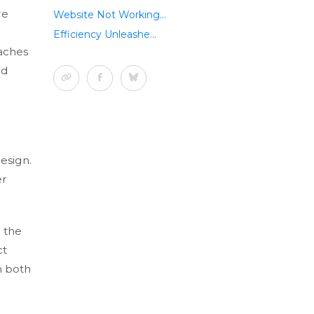
re
Website Not Working...
Efficiency Unleashe...
oaches
nd
esign.
er
 the
ct
n both