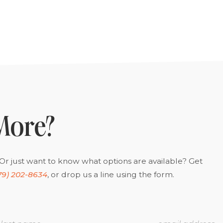
More?
Or just want to know what options are available? Get
79) 202-8634
, or drop us a line using the form.