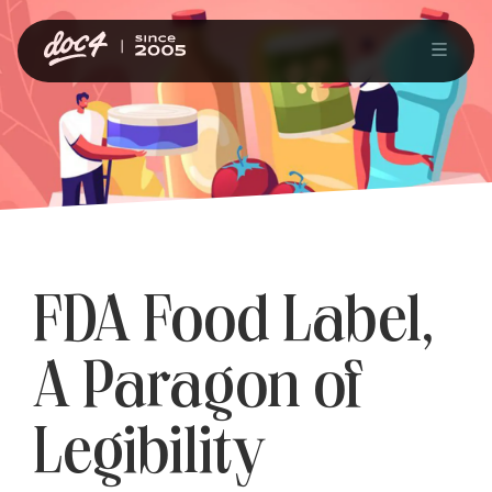
FDA Food Label,
A Paragon of
Legibility