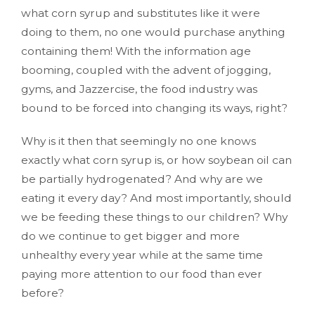
what corn syrup and substitutes like it were
doing to them, no one would purchase anything
containing them! With the information age
booming, coupled with the advent of jogging,
gyms, and Jazzercise, the food industry was
bound to be forced into changing its ways, right?
Why is it then that seemingly no one knows
exactly what corn syrup is, or how soybean oil can
be partially hydrogenated? And why are we
eating it every day? And most importantly, should
we be feeding these things to our children? Why
do we continue to get bigger and more
unhealthy every year while at the same time
paying more attention to our food than ever
before?