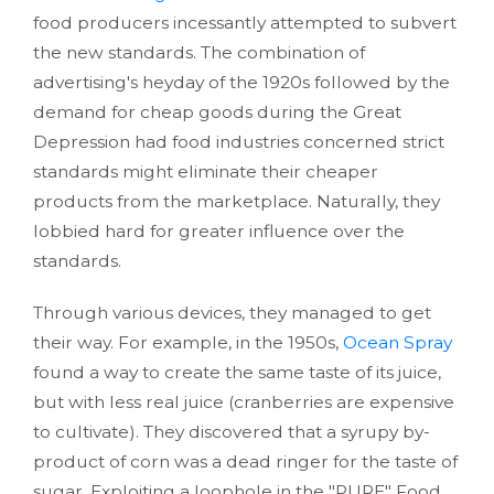
food producers incessantly attempted to subvert
the new standards. The combination of
advertising's heyday of the 1920s followed by the
demand for cheap goods during the Great
Depression had food industries concerned strict
standards might eliminate their cheaper
products from the marketplace. Naturally, they
lobbied hard for greater influence over the
standards.
Through various devices, they managed to get
their way. For example, in the 1950s,
Ocean Spray
found a way to create the same taste of its juice,
but with less real juice (cranberries are expensive
to cultivate). They discovered that a syrupy by-
product of corn was a dead ringer for the taste of
sugar. Exploiting a loophole in the "PURE" Food,