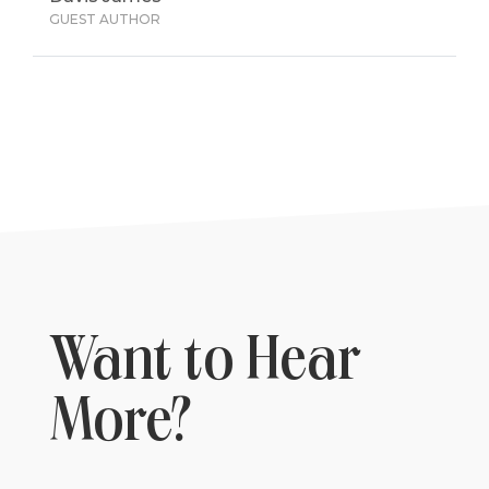
GUEST AUTHOR
Want to Hear
More?