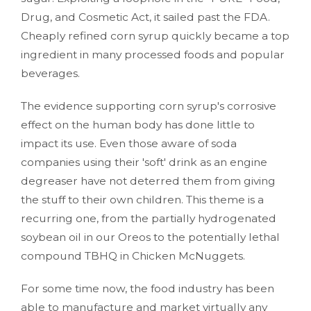
Drug, and Cosmetic Act, it sailed past the FDA.
Cheaply refined corn syrup quickly became a top
ingredient in many processed foods and popular
beverages.
The evidence supporting corn syrup's corrosive
effect on the human body has done little to
impact its use. Even those aware of soda
companies using their 'soft' drink as an engine
degreaser have not deterred them from giving
the stuff to their own children. This theme is a
recurring one, from the partially hydrogenated
soybean oil in our Oreos to the potentially lethal
compound TBHQ in Chicken McNuggets.
For some time now, the food industry has been
able to manufacture and market virtually any