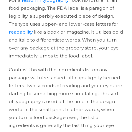
For a
lesson in typography
, look no further than
food packaging. The FDA label is a paragon of
legibility, a superbly executed piece of design.
The type uses upper- and lower-case letters for
readability
like a book or magazine. It utilizes bold
and italic to differentiate words. When you turn
over any package at the grocery store, your eye
immediately jumps to the food label.
Contrast this with the ingredients list on any
package with its stacked, all-caps, tightly kerned
letters. Two seconds of reading and your eyes are
darting to something more stimulating. This sort
of typography is used all the time in the design
world: in the small print. In other words, when
you turn a food package over, the list of
ingredients is generally the last thing your eye