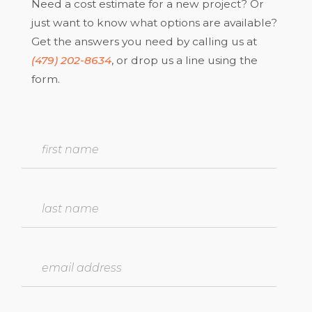
Need a cost estimate for a new project? Or
just want to know what options are available?
Get the answers you need by calling us at
(479) 202-8634
, or drop us a line using the
form.