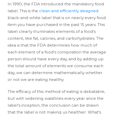
In 1990, the FDA introduced the mandatory food
label. This is the
clean and efficiently designed
black-and-white label that is on nearly every food
item you have purchased in the past 15 years. This
label clearly illuminates elements of a food's
content, like fat, calories, and carbohydrates. The
idea is that the FDA determines how much of
each element of a food's composition the average
person should have every day, and by adding up
the total amount of elements we consume each
day, we can determine mathematically whether
or not we are eating healthy.
The efficacy of this method of eating is debatable,
but with widening waistlines every year since the
label's inception, the conclusion can be drawn
that the label is not making us healthier. What's