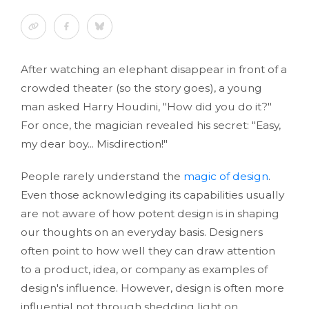
After watching an elephant disappear in front of a
crowded theater (so the story goes), a young
man asked Harry Houdini, "How did you do it?"
For once, the magician revealed his secret: "Easy,
my dear boy... Misdirection!"
People rarely understand the
magic of design
.
Even those acknowledging its capabilities usually
are not aware of how potent design is in shaping
our thoughts on an everyday basis. Designers
often point to how well they can draw attention
to a product, idea, or company as examples of
design's influence. However, design is often more
influential not through shedding light on