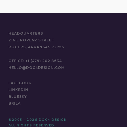
HEADQUARTERS
216 E POPLAR STREET
ROGERS, ARKANSAS 72756
OFFICE:
+1 (479) 202 8634
HELLO@DOC4DESIGN.COM
FACEBOOK
LINKEDIN
BLUESKY
BRILA
©2005 - 2026 DOC4 DESIGN
ALL RIGHTS RESERVED