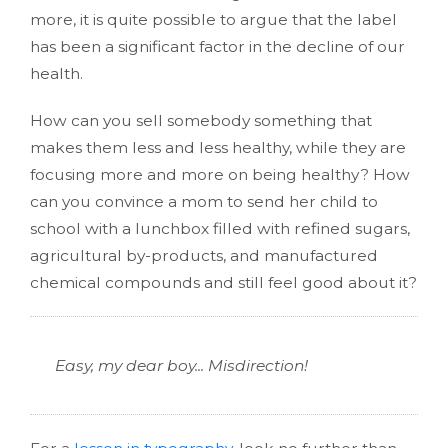
more, it is quite possible to argue that the label
has been a significant factor in the decline of our
health.
How can you sell somebody something that
makes them less and less healthy, while they are
focusing more and more on being healthy? How
can you convince a mom to send her child to
school with a lunchbox filled with refined sugars,
agricultural by-products, and manufactured
chemical compounds and still feel good about it?
Easy, my dear boy... Misdirection!