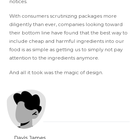
notices.
With consumers scrutinizing packages more
diligently than ever, companies looking toward
their bottom line have found that the best way to
include cheap and harmful ingredients into our
food is as simple as getting us to simply not pay
attention to the ingredients anymore.
And all it took was the magic of design.
Davis James