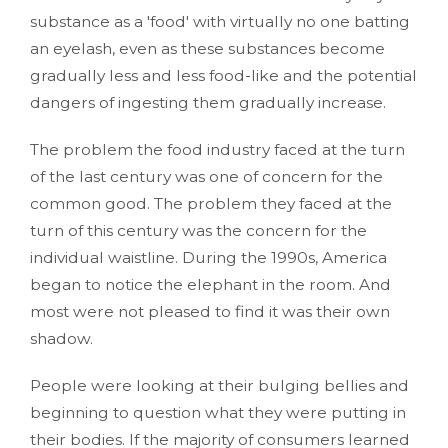
substance as a 'food' with virtually no one batting
an eyelash, even as these substances become
gradually less and less food-like and the potential
dangers of ingesting them gradually increase.
The problem the food industry faced at the turn
of the last century was one of concern for the
common good. The problem they faced at the
turn of this century was the concern for the
individual waistline. During the 1990s, America
began to notice the elephant in the room. And
most were not pleased to find it was their own
shadow.
People were looking at their bulging bellies and
beginning to question what they were putting in
their bodies. If the majority of consumers learned