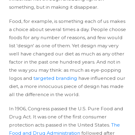
something, but in making it disappear.
Food, for example, is something each of us makes
a choice about several times a day. People choose
foods for any number of reasons, and few would
list 'design' as one of them. Yet design may very
well have changed our diet as much as any other
factor in the past one hundred years. And not in
the way you may think: as much as eye-popping
logos and
targeted branding
have influenced our
diet, a more innocuous piece of design has made
all the difference in the world.
In 1906, Congress passed the U.S. Pure Food and
Drug Act. It was one of the first consumer
protection acts passed in the United States.
The
Food and Drug Administration
followed after