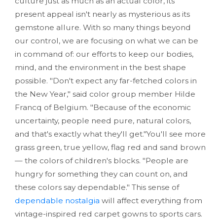
culture just as much as an actual color, its
present appeal isn't nearly as mysterious as its
gemstone allure. With so many things beyond
our control, we are focusing on what we can be
in command of: our efforts to keep our bodies,
mind, and the environment in the best shape
possible. "Don't expect any far-fetched colors in
the New Year," said color group member Hilde
Francq of Belgium. "Because of the economic
uncertainty, people need pure, natural colors,
and that's exactly what they'll get."You'll see more
grass green, true yellow, flag red and sand brown
— the colors of children's blocks. "People are
hungry for something they can count on, and
these colors say dependable." This sense of
dependable nostalgia
will affect everything from
vintage-inspired red carpet gowns to sports cars.