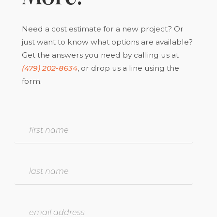
Need a cost estimate for a new project? Or
just want to know what options are available?
Get the answers you need by calling us at
(479) 202-8634
, or drop us a line using the
form.