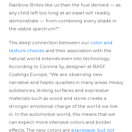
Rainbow Brites like us than the hue derived — as
any child left too long at an easel will readily
demonstrate — from combining every shade in
the visible spectrum?"
This deep connection between our
color and
texture choices
and their association with the
natural world extends even into technology.
According to Corinna Sy, designer at BASF
Coatings Europe, "We are observing new
narrative and haptic qualities in many areas. Heavy
substances, striking surfaces and expressive
materials such as wood and stone create a
stronger emotional charge of the world we live
in. In the automotive world, this means that we
can expect more intensive colors and bolder
effects. The new colors are
expressive, but not