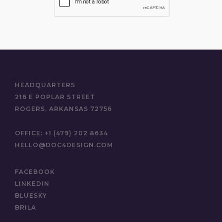
HEADQUARTERS
216 E POPLAR STREET
ROGERS, ARKANSAS 72756
OFFICE:
+1 (479) 202 8634
HELLO@DOC4DESIGN.COM
FACEBOOK
LINKEDIN
BLUESKY
BRILA