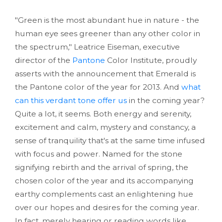
"Green is the most abundant hue in nature - the
human eye sees greener than any other color in
the spectrum," Leatrice Eiseman, executive
director of the
Pantone
Color Institute, proudly
asserts with the announcement that Emerald is
the Pantone color of the year for 2013. And
what
can this verdant tone offer us
in the coming year?
Quite a lot, it seems. Both energy and serenity,
excitement and calm, mystery and constancy, a
sense of tranquility that's at the same time infused
with focus and power. Named for the stone
signifying rebirth and the arrival of spring, the
chosen color of the year and its accompanying
earthy complements cast an enlightening hue
over our hopes and desires for the coming year.
In fact, merely hearing or reading words like