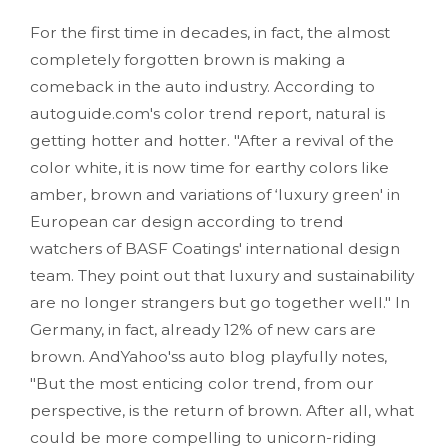
For the first time in decades, in fact, the almost
completely forgotten brown is making a
comeback in the auto industry. According to
autoguide.com's color trend report, natural is
getting hotter and hotter. "After a revival of the
color white, it is now time for earthy colors like
amber, brown and variations of ‘luxury green' in
European car design according to trend
watchers of BASF Coatings' international design
team. They point out that luxury and sustainability
are no longer strangers but go together well." In
Germany, in fact, already 12% of new cars are
brown. AndYahoo'ss auto blog playfully notes,
"But the most enticing color trend, from our
perspective, is the return of brown. After all, what
could be more compelling to unicorn-riding