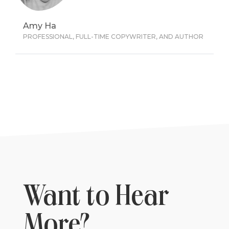
Amy Ha
PROFESSIONAL, FULL-TIME COPYWRITER, AND AUTHOR
Want to Hear
More?