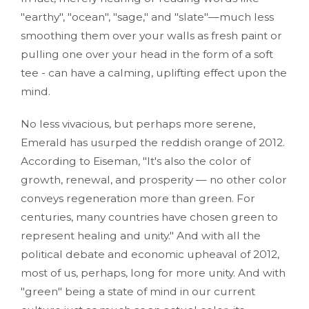
"earthy", "ocean", "sage," and "slate"—much less
smoothing them over your walls as fresh paint or
pulling one over your head in the form of a soft
tee - can have a calming, uplifting effect upon the
mind.
No less vivacious, but perhaps more serene,
Emerald has usurped the reddish orange of 2012.
According to Eiseman, "It's also the color of
growth, renewal, and prosperity — no other color
conveys regeneration more than green. For
centuries, many countries have chosen green to
represent healing and unity." And with all the
political debate and economic upheaval of 2012,
most of us, perhaps, long for more unity. And with
"green" being a state of mind in our current