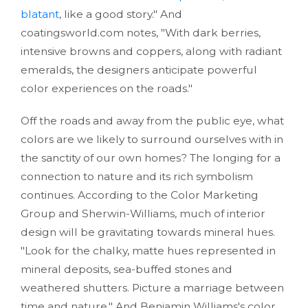
blatant
, like a good story." And
coatingsworld.com notes, "With dark berries,
intensive browns and coppers, along with radiant
emeralds, the designers anticipate powerful
color experiences on the roads."
Off the roads and away from the public eye, what
colors are we likely to surround ourselves with in
the sanctity of our own homes? The longing for a
connection to nature and its rich symbolism
continues. According to the Color Marketing
Group and Sherwin-Williams, much of interior
design will be gravitating towards mineral hues.
"Look for the chalky, matte hues represented in
mineral deposits, sea-buffed stones and
weathered shutters. Picture a marriage between
time and nature." And Benjamin Williams's color