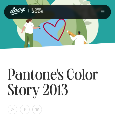
Pantone's Color
Story 2013