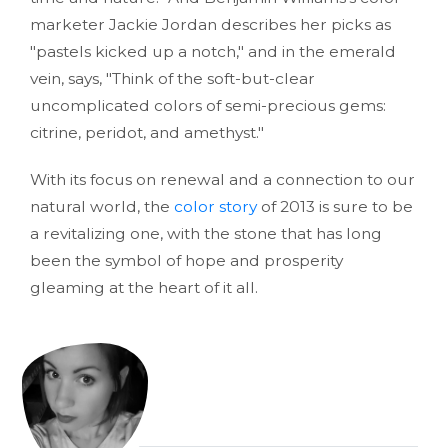
marketer Jackie Jordan describes her picks as
"pastels kicked up a notch," and in the emerald
vein, says, "Think of the soft-but-clear
uncomplicated colors of semi-precious gems:
citrine, peridot, and amethyst."
With its focus on renewal and a connection to our
natural world, the
color story
of 2013 is sure to be
a revitalizing one, with the stone that has long
been the symbol of hope and prosperity
gleaming at the heart of it all.