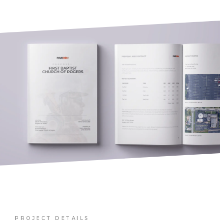
PROJECT DETAILS