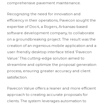
comprehensive pavement maintenance.
Recognizing the need for innovation and
efficiency in their operations, Pavecon sought the
expertise of Doc4, a Rogers, Arkansas-based
software development company, to collaborate
on a groundbreaking project. The result was the
creation of an ingenious mobile application and a
user-friendly desktop interface titled 'Pavecon
Value.' This cutting-edge solution aimed to
streamline and optimize the proposal generation
process, ensuring greater accuracy and client
satisfaction.
Pavecon Value offers a leaner and more efficient
approach to creating accurate proposals for
clients. The system leverages automation to