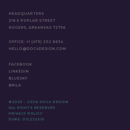
HEADQUARTERS
216 E POPLAR STREET
ROGERS, ARKANSAS 72756
OFFICE:
+1 (479) 202 8634
HELLO@DOC4DESIGN.COM
FACEBOOK
LINKEDIN
BLUESKY
BRILA
©2005 - 2026 DOC4 DESIGN
ALL RIGHTS RESERVED
PRIVACY POLICY
DUNS: 012232510