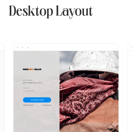
Desktop Layout