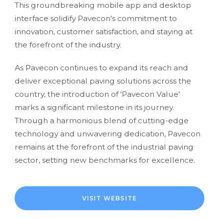
This groundbreaking mobile app and desktop
interface solidify Pavecon's commitment to
innovation, customer satisfaction, and staying at
the forefront of the industry.
As Pavecon continues to expand its reach and
deliver exceptional paving solutions across the
country, the introduction of 'Pavecon Value'
marks a significant milestone in its journey.
Through a harmonious blend of cutting-edge
technology and unwavering dedication, Pavecon
remains at the forefront of the industrial paving
sector, setting new benchmarks for excellence.
VISIT WEBSITE