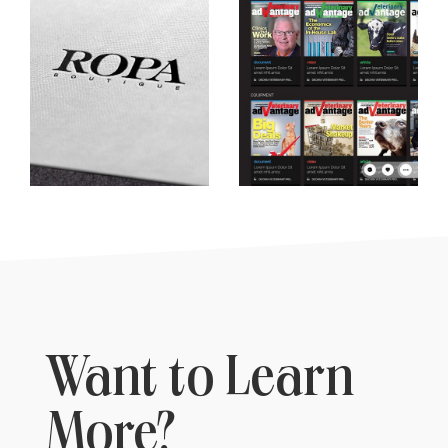
Want to Learn
More?