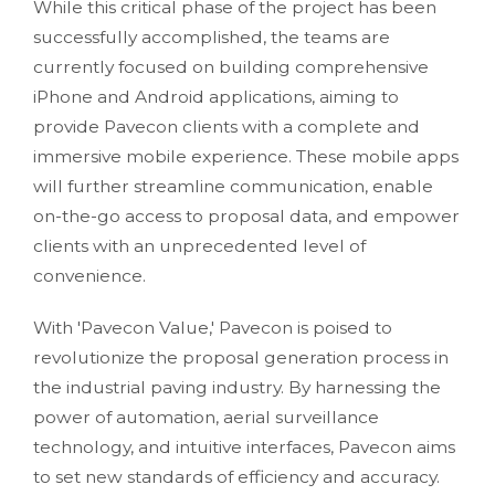
While this critical phase of the project has been
successfully accomplished, the teams are
currently focused on building comprehensive
iPhone and Android applications, aiming to
provide Pavecon clients with a complete and
immersive mobile experience. These mobile apps
will further streamline communication, enable
on-the-go access to proposal data, and empower
clients with an unprecedented level of
convenience.
With 'Pavecon Value,' Pavecon is poised to
revolutionize the proposal generation process in
the industrial paving industry. By harnessing the
power of automation, aerial surveillance
technology, and intuitive interfaces, Pavecon aims
to set new standards of efficiency and accuracy.