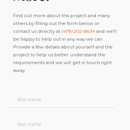
Find out more about this project and many
others by filling out the form below or
contact us directly at
(479) 202-8634
and we'll
be happy to help out in any way we can.
Provide a few details about yourself and the
project to help us better understand the
requirements and we will get in touch right
away.