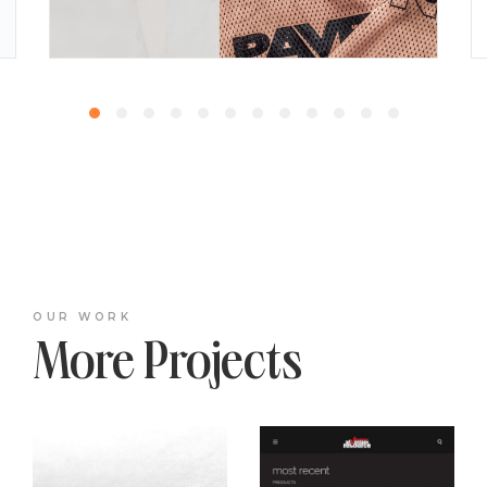
OUR WORK
More Projects