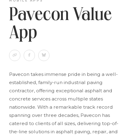
MOBILE APPS
Pavecon Value
App
Pavecon takes immense pride in being a well-
established, family-run industrial paving
contractor, offering exceptional asphalt and
concrete services across multiple states
nationwide. With a remarkable track record
spanning over three decades, Pavecon has
catered to clients of all sizes, delivering top-of-
the-line solutions in asphalt paving, repair, and