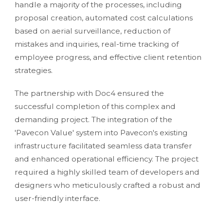
handle a majority of the processes, including
proposal creation, automated cost calculations
based on aerial surveillance, reduction of
mistakes and inquiries, real-time tracking of
employee progress, and effective client retention
strategies.
The partnership with Doc4 ensured the
successful completion of this complex and
demanding project. The integration of the
'Pavecon Value' system into Pavecon's existing
infrastructure facilitated seamless data transfer
and enhanced operational efficiency. The project
required a highly skilled team of developers and
designers who meticulously crafted a robust and
user-friendly interface.