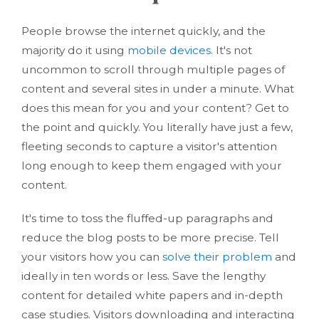
People browse the internet quickly, and the
majority do it using
mobile devices
. It's not
uncommon to scroll through multiple pages of
content and several sites in under a minute. What
does this mean for you and your content? Get to
the point and quickly. You literally have just a few,
fleeting seconds to capture a visitor's attention
long enough to keep them engaged with your
content.
It's time to toss the fluffed-up paragraphs and
reduce the blog posts to be more precise. Tell
your visitors how you can
solve their problem
and
ideally in ten words or less. Save the lengthy
content for detailed white papers and in-depth
case studies. Visitors downloading and interacting