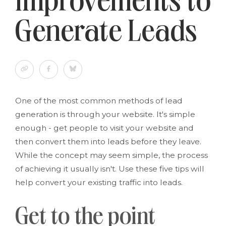
Improvements to
Generate Leads
One of the most common methods of lead
generation is through your website. It's simple
enough - get people to visit your website and
then convert them into leads before they leave.
While the concept may seem simple, the process
of achieving it usually isn't. Use these five tips will
help convert your existing traffic into leads.
Get to the point