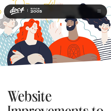
Website