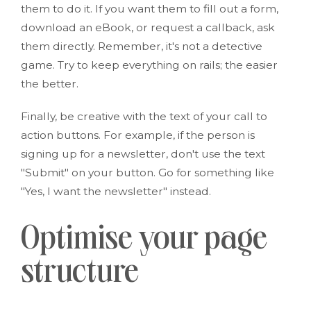
them to do it. If you want them to fill out a form,
download an eBook, or request a callback, ask
them directly. Remember, it's not a detective
game. Try to keep everything on rails; the easier
the better.
Finally, be creative with the text of your call to
action buttons. For example, if the person is
signing up for a newsletter, don't use the text
"Submit" on your button. Go for something like
"Yes, I want the newsletter" instead.
Optimise your page
structure