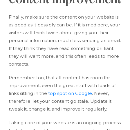
Content Improvement
Finally, make sure the content on your website is
as good as it possibly can be. If it is mediocre, your
visitors will think twice about giving you their
personal information, much less sending an email.
If they think they have read something brilliant,
they will want more, and this often leads to more
contacts.
Remember too, that all content has room for
improvement, even the great stuff with loads of
links sitting in the
top spot on Google
. Never,
therefore, let your content go stale. Update it,
tweak it, change it, and improve it regularly.
Taking care of your website is an ongoing process