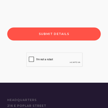
HEADQUARTERS
216 E POPLAR STREET