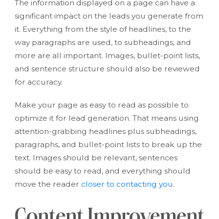
The information displayed on a page can have a
significant impact on the leads you generate from
it. Everything from the style of headlines, to the
way paragraphs are used, to subheadings, and
more are all important. Images, bullet-point lists,
and sentence structure should also be reviewed
for accuracy.
Make your page as easy to read as possible to
optimize it for lead generation. That means using
attention-grabbing headlines plus subheadings,
paragraphs, and bullet-point lists to break up the
text. Images should be relevant, sentences
should be easy to read, and everything should
move the reader
closer to contacting you
.