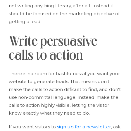
not writing anything literary, after all. Instead, it
should be focused on the marketing objective of
getting a lead.
Write persuasive
calls to action
There is no room for bashfulness if you want your
website to generate leads. That means don't
make the calls to action difficult to find, and don't
use non-committal language. Instead, make the
calls to action highly visible, letting the visitor
know exactly what they need to do.
If you want visitors to
sign up for a newsletter
, ask