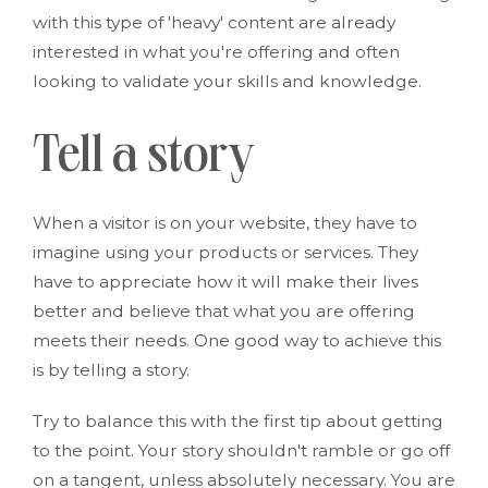
with this type of 'heavy' content are already
interested in what you're offering and often
looking to validate your skills and knowledge.
Tell a story
When a visitor is on your website, they have to
imagine using your products or services. They
have to appreciate how it will make their lives
better and believe that what you are offering
meets their needs. One good way to achieve this
is by telling a story.
Try to balance this with the first tip about getting
to the point. Your story shouldn't ramble or go off
on a tangent, unless absolutely necessary. You are