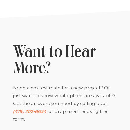
Want to Hear
More?
Need a cost estimate for a new project? Or
just want to know what options are available?
Get the answers you need by calling us at
(479) 202-8634
, or drop us a line using the
form.