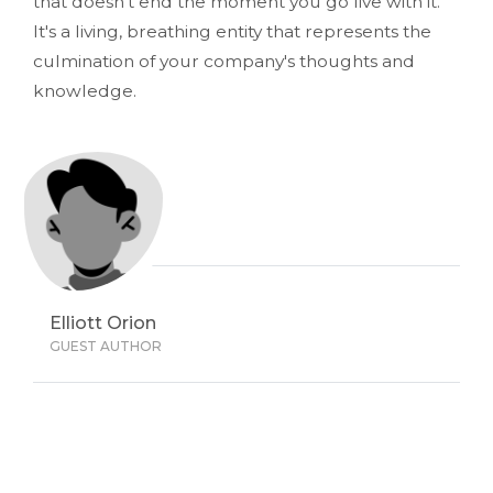
that doesn't end the moment you go live with it.
It's a living, breathing entity that represents the
culmination of your company's thoughts and
knowledge.
Elliott Orion
GUEST AUTHOR