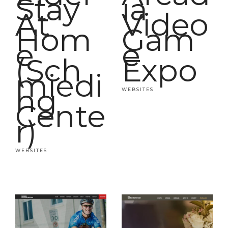
Stay
ia
At
Video
Hom
Gam
e
e
(Sch
Expo
miedi
ng
WEBSITES
Cente
r)
WEBSITES