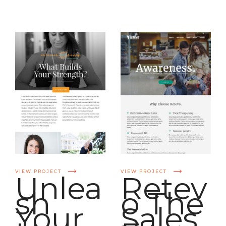
VIEW PROJECT
VIEW PROJECT
Unlea
Retev
sh
o The
Your
Sales