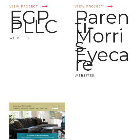
VIEW PROJECT
VIEW PROJECT
EGP
Paren
PLLC
ti-
Morri
s
WEBSITES
Eyeca
re
WEBSITES