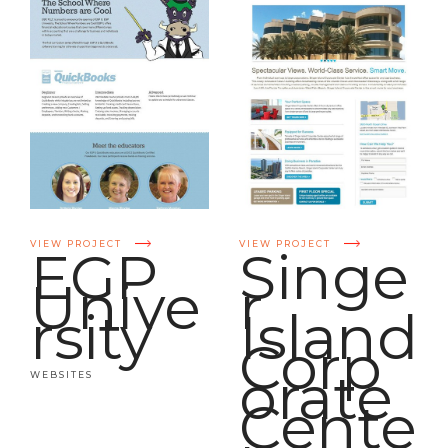
VIEW PROJECT
VIEW PROJECT
EGP
Singe
Unive
r
rsity
Island
Corp
orate
WEBSITES
Cente