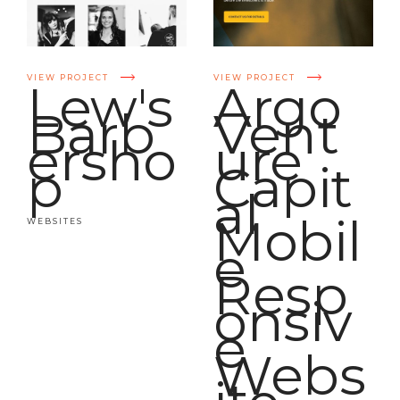
VIEW PROJECT
VIEW PROJECT
Lew's
Argo
Barb
Vent
ersho
ure
p
Capit
al
Mobil
WEBSITES
e
Resp
onsiv
e
Webs