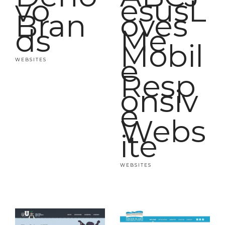
vo
esusL
Bran
oves
ds
Me
Mobil
e
WEBSITES
Resp
onsiv
e
Webs
ite
WEBSITES