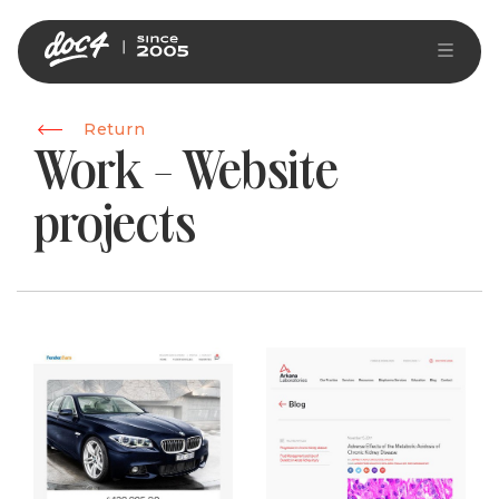
Return
Work - Website
projects