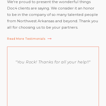
We're proud to present the wonderful things
Doc4 clients are saying. We consider it an honor
to be in the company of so many talented people
from Northwest Arkansas and beyond. Thank you
all for choosing us to be your partners.
Read More Testimonials
"You Rock! Thanks for all your help!!"