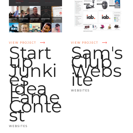
VIEW PROJECT
VIEW PROJECT
Start
Sam's
up
Club
Junki
Webs
es
ite
Idea
Fame
WEBSITES
Conte
st
WEBSITES