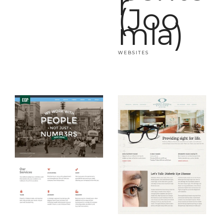
r
(Joo
mla)
WEBSITES