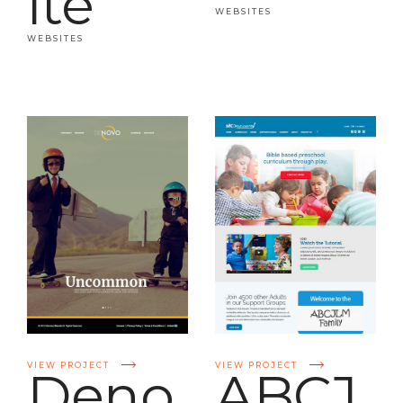
ite
WEBSITES
WEBSITES
VIEW PROJECT
VIEW PROJECT
Deno
ABCJ