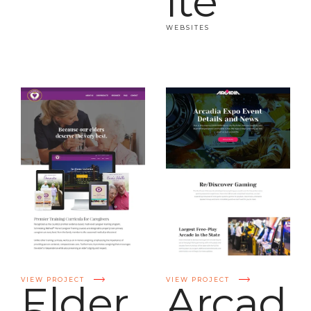
ite
WEBSITES
VIEW PROJECT
VIEW PROJECT
Elder
Arcad