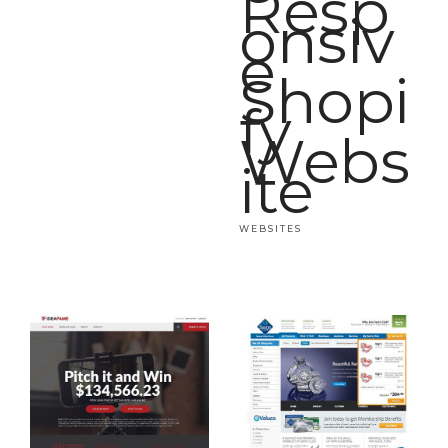
Resp
onsiv
e
Shopi
fy
Webs
ite
WEBSITES