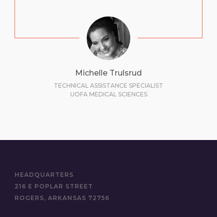
Michelle Trulsrud
TECHNICAL ASSISTANCE SPECIALIST
UOFA MEDICAL SCIENCES
HEADQUARTERS
216 E POPLAR STREET
ROGERS, ARKANSAS 72756