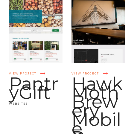
VIEW PROJECT
VIEW PROJECT
Pantr
Hawk
yGift
Moth
Brew
ery
WEBSITES
Mobil
e