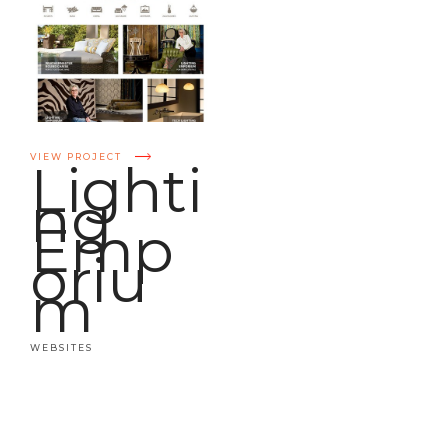
VIEW PROJECT
Lighti
ng
Emp
oriu
m
WEBSITES