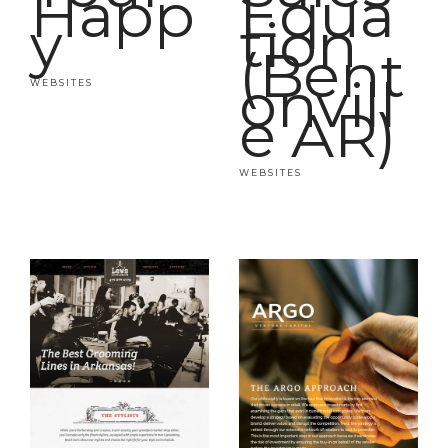
Happ
Equa
y
tion
(Bent
onvill
WEBSITES
e AR)
WEBSITES