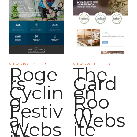
VIEW PROJECT
VIEW PROJECT
Roge
The
rs
Gard
Cyclin
en
g
Roo
Festiv
m
al
Webs
Webs
ite