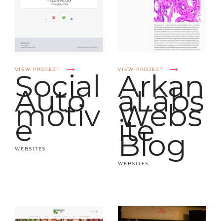
VIEW PROJECT
VIEW PROJECT
Social
Arkan
Auto
aLabs
motiv
Webs
e
ite
Blog
WEBSITES
WEBSITES