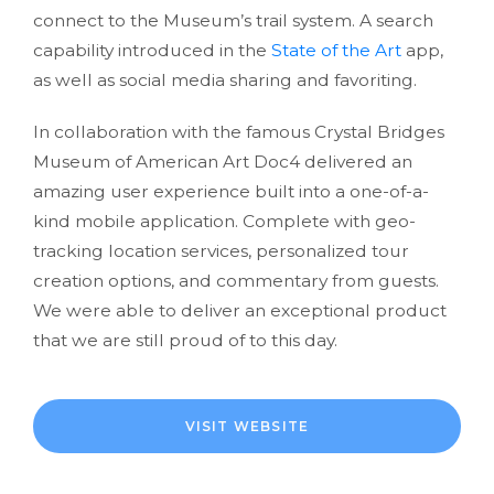
connect to the Museum’s trail system. A search
capability introduced in the
State of the Art
app,
as well as social media sharing and favoriting.
In collaboration with the famous Crystal Bridges
Museum of American Art Doc4 delivered an
amazing user experience built into a one-of-a-
kind mobile application. Complete with geo-
tracking location services, personalized tour
creation options, and commentary from guests.
We were able to deliver an exceptional product
that we are still proud of to this day.
VISIT WEBSITE