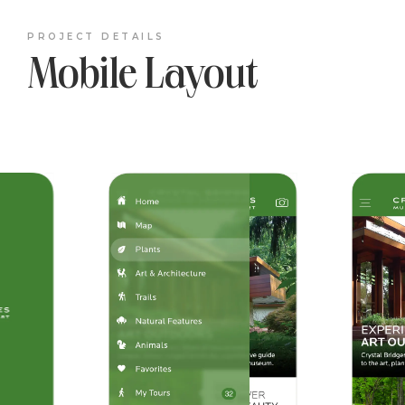
PROJECT DETAILS
Mobile Layout