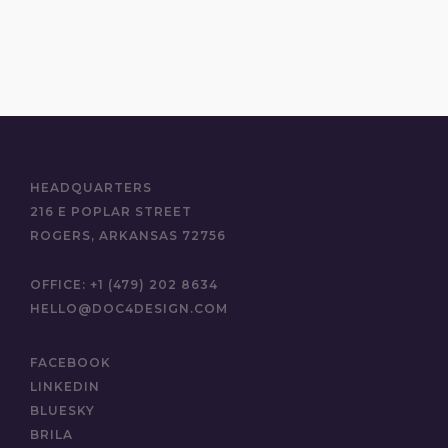
HEADQUARTERS
216 E POPLAR STREET
ROGERS, ARKANSAS 72756
OFFICE:
+1 (479) 202 8634
HELLO@DOC4DESIGN.COM
FACEBOOK
LINKEDIN
BLUESKY
BRILA