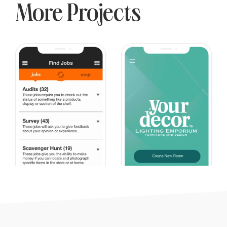
More Projects