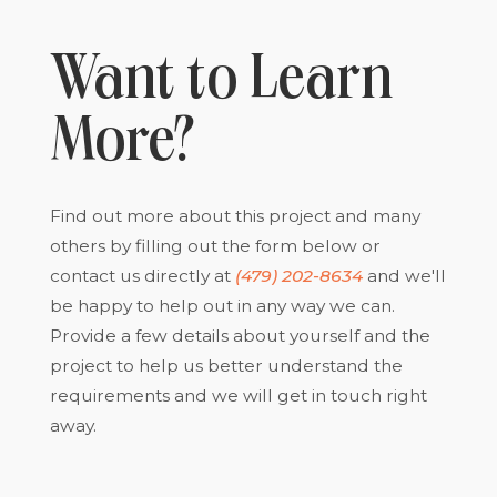
Want to Learn
More?
Find out more about this project and many
others by filling out the form below or
contact us directly at
(479) 202-8634
and we'll
be happy to help out in any way we can.
Provide a few details about yourself and the
project to help us better understand the
requirements and we will get in touch right
away.