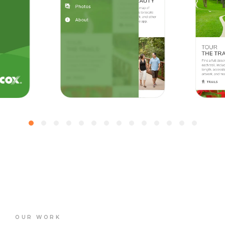
OUR WORK