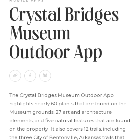
MOBILE APPS
Crystal Bridges
Museum
Outdoor App
The Crystal Bridges Museum Outdoor App
highlights nearly 60 plants that are found on the
Museum grounds, 27 art and architecture
elements, and five natural features that are found
on the property. It also covers 12 trails, including
the three City of Bentonville, Arkansas trails that