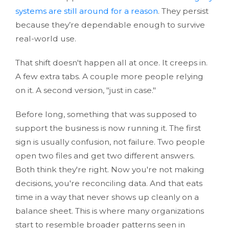
systems are still around for a reason
. They persist
because they’re dependable enough to survive
real-world use.
That shift doesn't happen all at once. It creeps in.
A few extra tabs. A couple more people relying
on it. A second version, "just in case."
Before long, something that was supposed to
support the business is now running it. The first
sign is usually confusion, not failure. Two people
open two files and get two different answers.
Both think they're right. Now you're not making
decisions, you're reconciling data. And that eats
time in a way that never shows up cleanly on a
balance sheet. This is where many organizations
start to resemble broader patterns seen in