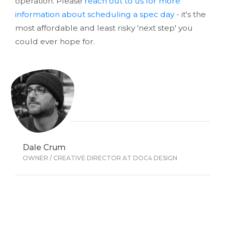
operation. Please
reach out to us for more
information about scheduling a spec day
- it's the
most affordable and least risky 'next step' you
could ever hope for.
Dale Crum
OWNER / CREATIVE DIRECTOR AT DOC4 DESIGN