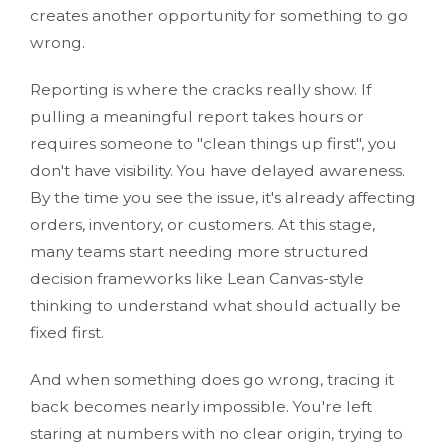
creates another opportunity for something to go
wrong.
Reporting is where the cracks really show. If
pulling a meaningful report takes hours or
requires someone to "clean things up first", you
don't have visibility. You have delayed awareness.
By the time you see the issue, it's already affecting
orders, inventory, or customers. At this stage,
many teams start needing more structured
decision frameworks like Lean Canvas-style
thinking to understand what should actually be
fixed first.
And when something does go wrong, tracing it
back becomes nearly impossible. You're left
staring at numbers with no clear origin, trying to