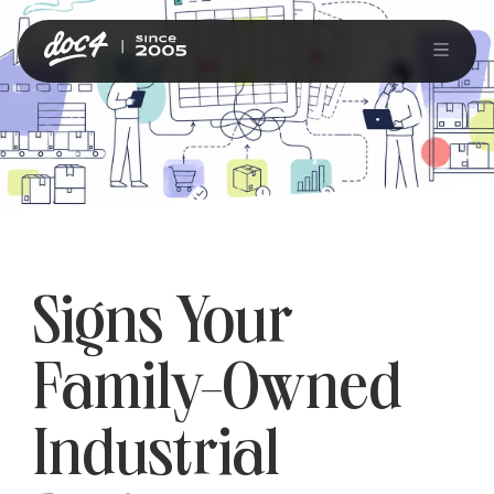
Signs Your
Family-Owned
Industrial