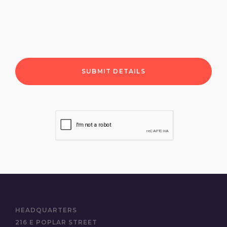
HEADQUARTERS
216 E POPLAR STREET