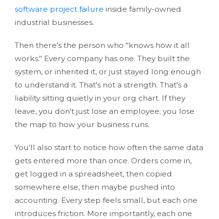
software project failure
inside family-owned
industrial businesses.
Then there's the person who "knows how it all
works." Every company has one. They built the
system, or inherited it, or just stayed long enough
to understand it. That's not a strength. That's a
liability sitting quietly in your org chart. If they
leave, you don't just lose an employee; you lose
the map to how your business runs.
You'll also start to notice how often the same data
gets entered more than once. Orders come in,
get logged in a spreadsheet, then copied
somewhere else, then maybe pushed into
accounting. Every step feels small, but each one
introduces friction. More importantly, each one