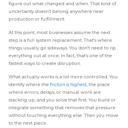
figure out what changed and when. That kind of
uncertainty doesn't belong anywhere near
production or fulfillment.
At this point, most businesses assume the next
step is a
full system replacement. That's where
things usually go sideways. You don't need to rip
everything out at once. In fact, that's one of the
fastest ways to create disruption.
What actually works is a lot more controlled. You
identify where the
friction is highest
, the place
where errors, delays, or manual work are
stacking up, and you solve that first. You build or
integrate something that removes that pressure
without touching everything else. Then you move
to the next piece.