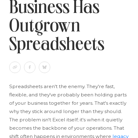
Business Has
Outgrown
Spreadsheets
Spreadsheets aren't the enemy. They're fast,
flexible, and they've probably been holding parts
of your business together for years. That's exactly
why they stick around longer than they should.
The problem isn't Excel itself; it's when it quietly
becomes the backbone of your operations. That
shift often happens in environments where
legacy