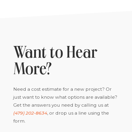
Want to Hear
More?
Need a cost estimate for a new project? Or
just want to know what options are available?
Get the answers you need by calling us at
(479) 202-8634
, or drop us a line using the
form.