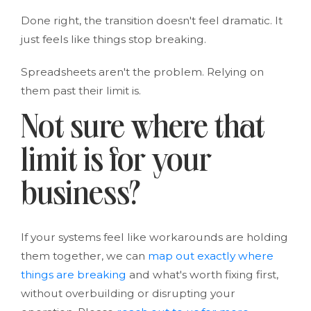
Done right, the transition doesn't feel dramatic. It
just feels like things stop breaking.
Spreadsheets aren't the problem. Relying on
them past their limit is.
Not sure where that
limit is for your
business?
If your systems feel like workarounds are holding
them together, we can
map out exactly where
things are breaking
and what's worth fixing first,
without overbuilding or disrupting your