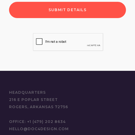
HEADQUARTERS
216 E POPLAR STREET
ROGERS, ARKANSAS 72756
OFFICE:
+1 (479) 202 8634
HELLO@DOC4DESIGN.COM