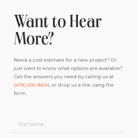
Want to Hear
More?
Need a cost estimate for a new project? Or
just want to know what options are available?
Get the answers you need by calling us at
(479) 202-8634
, or drop us a line using the
form.