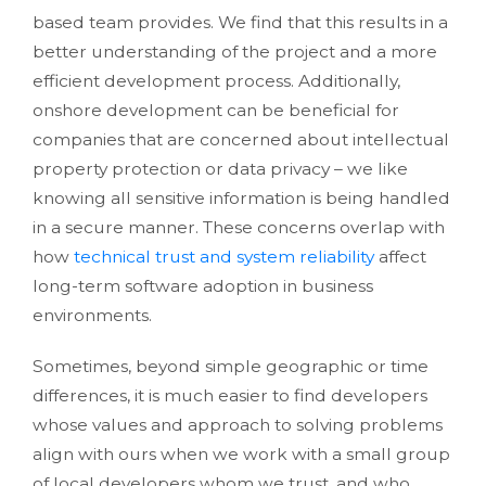
based team provides. We find that this results in a
better understanding of the project and a more
efficient development process. Additionally,
onshore development can be beneficial for
companies that are concerned about intellectual
property protection or data privacy – we like
knowing all sensitive information is being handled
in a secure manner. These concerns overlap with
how
technical trust and system reliability
affect
long-term software adoption in business
environments.
Sometimes, beyond simple geographic or time
differences, it is much easier to find developers
whose values and approach to solving problems
align with ours when we work with a small group
of local developers whom we trust, and who