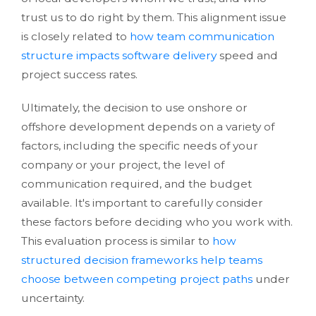
trust us to do right by them. This alignment issue
is closely related to
how team communication
structure impacts software delivery
speed and
project success rates.
Ultimately, the decision to use onshore or
offshore development depends on a variety of
factors, including the specific needs of your
company or your project, the level of
communication required, and the budget
available. It's important to carefully consider
these factors before deciding who you work with.
This evaluation process is similar to
how
structured decision frameworks help teams
choose between competing project paths
under
uncertainty.