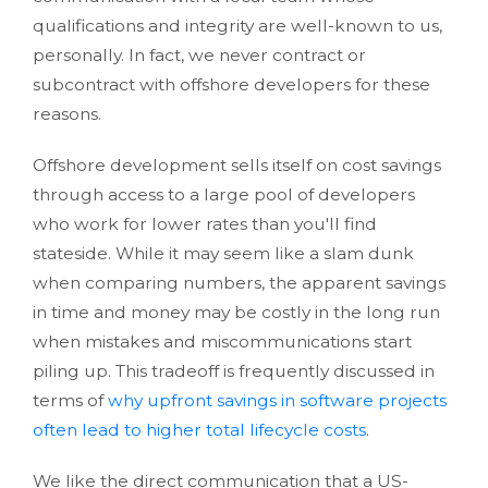
qualifications and integrity are well-known to us,
personally. In fact, we never contract or
subcontract with offshore developers for these
reasons.
Offshore development sells itself on cost savings
through access to a large pool of developers
who work for lower rates than you'll find
stateside. While it may seem like a slam dunk
when comparing numbers, the apparent savings
in time and money may be costly in the long run
when mistakes and miscommunications start
piling up. This tradeoff is frequently discussed in
terms of
why upfront savings in software projects
often lead to higher total lifecycle costs
.
We like the direct communication that a US-