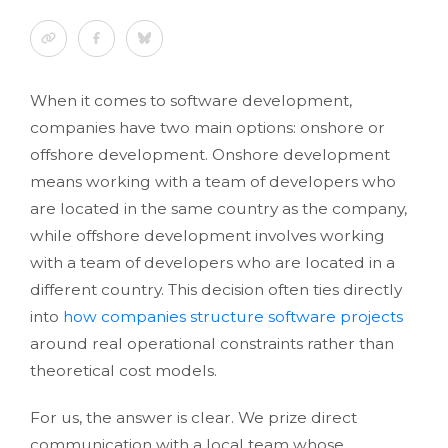
When it comes to software development,
companies have two main options: onshore or
offshore development. Onshore development
means working with a team of developers who
are located in the same country as the company,
while offshore development involves working
with a team of developers who are located in a
different country. This decision often ties directly
into
how companies structure software projects
around real operational constraints rather than
theoretical cost models.
For us, the answer is clear. We prize direct
communication with a local team whose