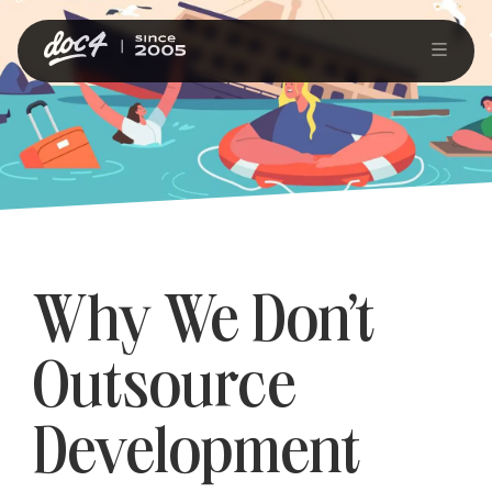
Why We Don’t
Outsource
Development