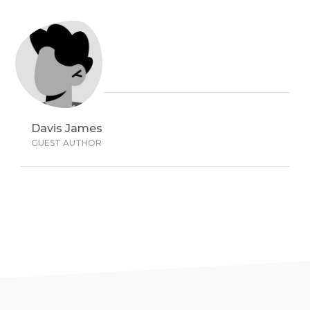
Davis James
GUEST AUTHOR